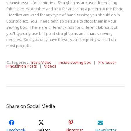
seamstresses for centuries. Straight pins are used for holding
fabric pieces together and also for attaching a pattern to the fabric.
Needles are used for any type of hand sewing you should do in
your project. You'll need both so be sure to stock them in your
sewing box. There are different kinds for different fabrics, but
you'll typically use ball point straight pins and sharps sewing
needles. So if you only have these, you'll be pretty well off on
most projects.
Categories:
Basic Video
|
inside sewing box
|
Professor
Pincushion Posts
|
Videos
Share on Social Media
Facebook
Twitter
Pinterest
Newsletter