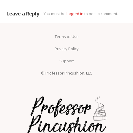
Leave a Reply
You must be
logged in
to post a comment.
Terms of Use
Privacy Policy
Support
© Professor Pincushion, LLC