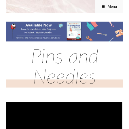
Menu
Pins and
Needles