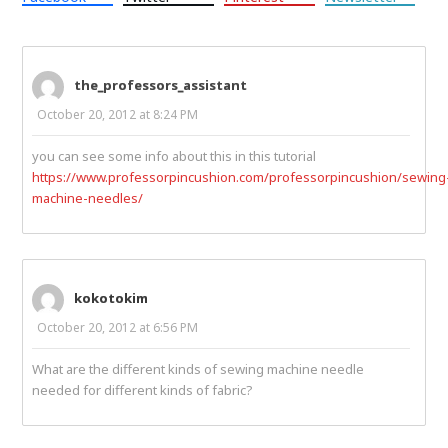
the_professors_assistant
October 20, 2012 at 8:24 PM
you can see some info about this in this tutorial
https://www.professorpincushion.com/professorpincushion/sewing
machine-needles/
kokotokim
October 20, 2012 at 6:56 PM
What are the different kinds of sewing machine needle
needed for different kinds of fabric?