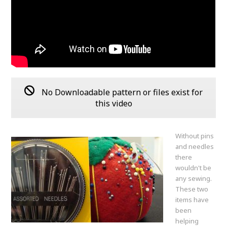
No Downloadable pattern or files exist for
this video
Without pins
and needles
there
wouldn't be
any sewing.
These two
items have
been
helping