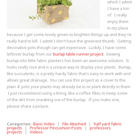
which I admit
I have a ton
of. I really
enjoy them
in my place
because I get some lovely green to brighten things up and they're
really hard to kill. I admit I don't have the greenest thumb. Getting
decorative pots though can get expensive. Luckily, I have some
leftover burlap from our
burlap table runner project
. Sewing
burlap into little fabric planters has been an awesome solution. It
looks really nice and is a unique way to display your plants. Burlap,
like succulents, is a pretty hardy fabric that's easy to work with and
allows great drainage. You can use this project as a cover to the
plain 4" pots your plants may already be in or plant directly in them.
I just recommend using a lining, like a coffee filter, to keep some
of the dirt from sneaking out of the burlap. If you make one,
please share a picture.
Categories:
Basic Video
|
File Attached
|
half yard fabric
projects
|
Professor Pincushion Posts
|
professors
projects
|
Videos