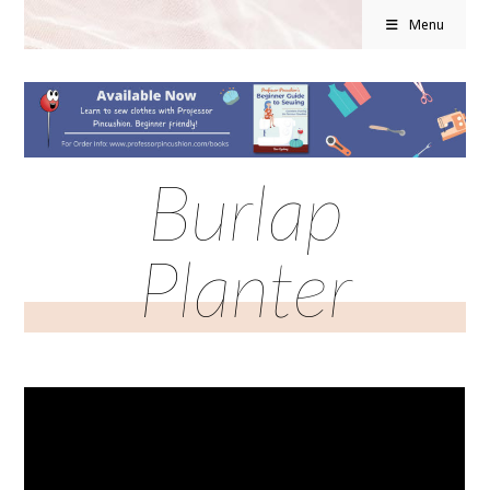
Menu
Burlap
Planter