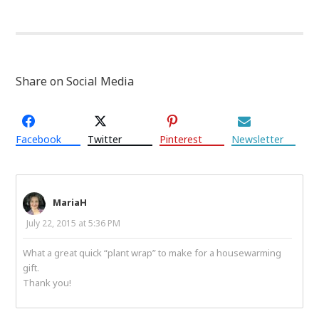
Share on Social Media
Facebook
Twitter
Pinterest
Newsletter
MariaH
July 22, 2015 at 5:36 PM
What a great quick “plant wrap” to make for a housewarming
gift.
Thank you!