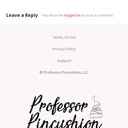
Leave a Reply
You must be
logged in
to post a comment.
Terms of Use
Privacy Policy
Support
© Professor Pincushion, LLC