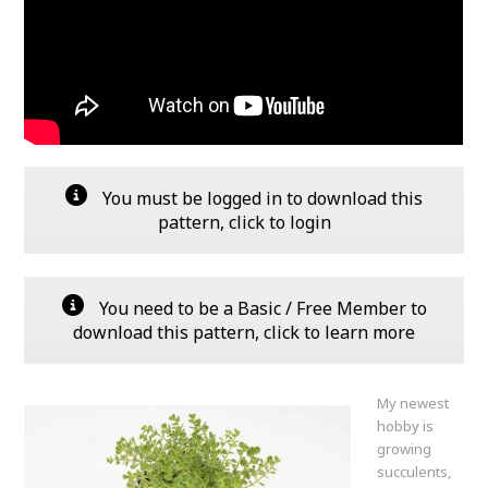
You must be logged in to download this
pattern, click to login
You need to be a Basic / Free Member to
download this pattern, click to learn more
My newest
hobby is
growing
succulents,