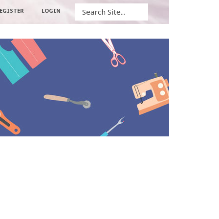
Search
EGISTER
LOGIN