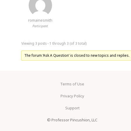
romainesmith
Participant
Viewing 3 posts - 1 through 3 (of 3 total)
The forum ‘Ask A Question’ is closed to new topics and replies.
Terms of Use
Privacy Policy
Support
© Professor Pincushion, LLC