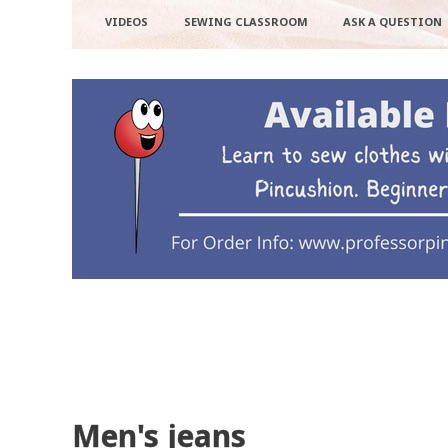
VIDEOS
SEWING CLASSROOM
ASK A QUESTION
Men's jeans