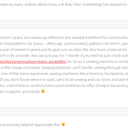
 to come by many clothes which have a fit that I like. Something I’ve wanted to
d men’s jeans are obviously different, the standard method for constructing
e to find patterns for jeans….although, unfortunately, patterns for men’s gar
a pair of women’s jeans just to give you an idea. We also have a tutorial on
ch is $5 a month. You can just pay for 1 month if you wish to just check out
/professorpincushion/jeans-assembly/
As far as a sewing machine is conc
t of the cheap consumer sewing machines can’t handle sewing through denim
n one of the more expensive sewing machines like a bernina, husqvarna, or
 If you don’t know where to start, call a local sewing and vac store and ask
 Plus, a lot of these vendors have used machines to offer cheaper becaus
e craigslist. good luck!
s massively helpful! Appreciate this