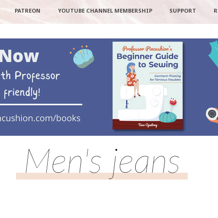
PATREON
YOUTUBE CHANNEL MEMBERSHIP
SUPPORT
R
Men's jeans