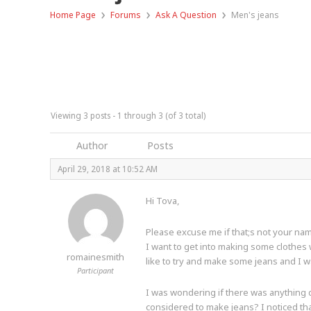
›
›
›
Home Page
Forums
Ask A Question
Men's jeans
Viewing 3 posts - 1 through 3 (of 3 total)
Author
Posts
April 29, 2018 at 10:52 AM
Hi Tova,
Please excuse me if that;s not your n
I want to get into making some clothes 
romainesmith
like to try and make some jeans and I 
Participant
I was wondering if there was anything 
considered to make jeans? I noticed that 