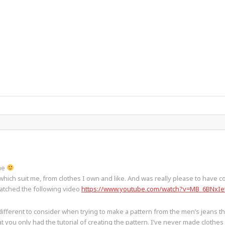
ame
which suit me, from clothes I own and like. And was really please to have c
watched the following video
https://www.youtube.com/watch?v=MB_6BNxIe
different to consider when trying to make a pattern from the men’s jeans 
you only had the tutorial of creating the pattern. I’ve never made clothes bef