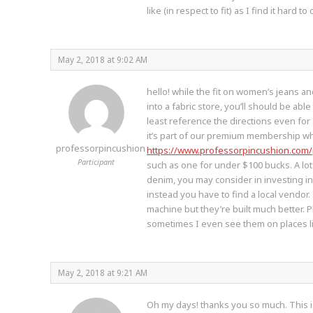
like (in respect to fit) as I find it hard
May 2, 2018 at 9:02 AM
hello! while the fit on women’s jeans an
into a fabric store, you’ll should be abl
least reference the directions even for 
it’s part of our premium membership whi
professorpincushion
https://www.professorpincushion.com
Participant
such as one for under $100 bucks. A lo
denim, you may consider in investing i
instead you have to find a local vendor.
machine but they’re built much better.
sometimes I even see them on places lik
May 2, 2018 at 9:21 AM
Oh my days! thanks you so much. This i