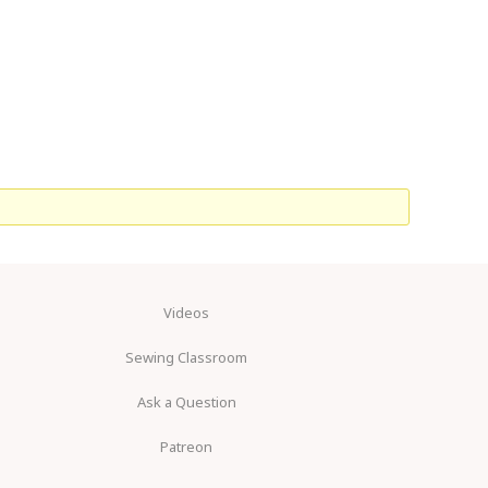
Videos
Sewing Classroom
Ask a Question
Patreon