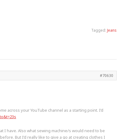
Tagged:
Jeans
#70630
ome across your YouTube channel as a starting point. I’d
to&t=23s
that I have. Also what sewing machine/s would need to be
ore. But I’d really like to give a go at creating clothes I