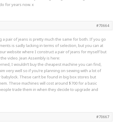
 do for years now. x
#70664
 a pair of jeans is pretty much the same for both. If you go
ments is sadly lacking in terms of selection, but you can at
 our website where I construct a pair of jeans for myself but
 the video. Jean Assembly is here:
erned, I wouldn’t buy the cheapest machine you can find,
 very well so if you’re planning on sewing with a lot of
 babylock. These can’t be found in big box stores but
 them. These machines will cost around $700 for a basic
e people trade them in when they decide to upgrade and
#70667