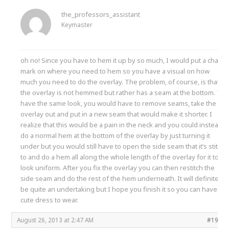
the_professors_assistant
Keymaster
oh no! Since you have to hem it up by so much, I would put a chalk
mark on where you need to hem so you have a visual on how
much you need to do the overlay. The problem, of course, is that
the overlay is not hemmed but rather has a seam at the bottom. To
have the same look, you would have to remove seams, take the
overlay out and put in a new seam that would make it shorter. I
realize that this would be a pain in the neck and you could instead
do a normal hem at the bottom of the overlay by just turning it
under but you would still have to open the side seam that it’s stitch
to and do a hem all along the whole length of the overlay for it to
look uniform. After you fix the overlay you can then restitch the
side seam and do the rest of the hem underneath. It will definitely
be quite an undertaking but I hope you finish it so you can have a
cute dress to wear.
August 26, 2013 at 2:47 AM
#1990