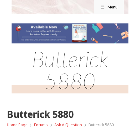
Menu
Butterick
5880
Butterick 5880
›
›
›
Home Page
Forums
Ask A Question
Butterick 5880