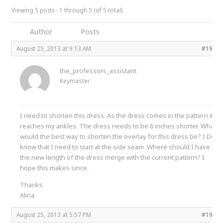
Viewing 5 posts - 1 through 5 (of 5 total)
Author
Posts
August 25, 2013 at 9:13 AM
#1987
the_professors_assistant
Keymaster
I need to shorten this dress. As the dress comes in the pattern it
reaches my ankles. The dress needs to be 6 inches shorter. What
would the best way to shorten the overlay for this dress be? I Do
know that I need to start at the side seam. Where should I have
the new length of the dress merge with the current pattern? I
hope this makes since.
Thanks
Alina.
August 25, 2013 at 5:57 PM
#1988