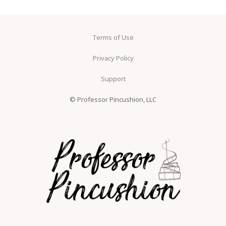
Terms of Use
Privacy Policy
Support
© Professor Pincushion, LLC