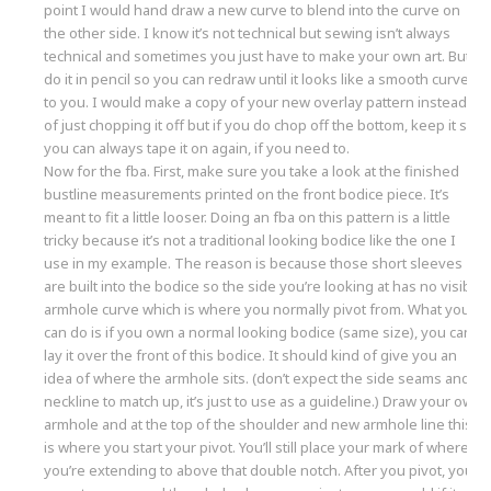
point I would hand draw a new curve to blend into the curve on
the other side. I know it’s not technical but sewing isn’t always
technical and sometimes you just have to make your own art. But
do it in pencil so you can redraw until it looks like a smooth curve
to you. I would make a copy of your new overlay pattern instead
of just chopping it off but if you do chop off the bottom, keep it so
you can always tape it on again, if you need to.
Now for the fba. First, make sure you take a look at the finished
bustline measurements printed on the front bodice piece. It’s
meant to fit a little looser. Doing an fba on this pattern is a little
tricky because it’s not a traditional looking bodice like the one I
use in my example. The reason is because those short sleeves
are built into the bodice so the side you’re looking at has no visible
armhole curve which is where you normally pivot from. What you
can do is if you own a normal looking bodice (same size), you can
lay it over the front of this bodice. It should kind of give you an
idea of where the armhole sits. (don’t expect the side seams and
neckline to match up, it’s just to use as a guideline.) Draw your own
armhole and at the top of the shoulder and new armhole line this
is where you start your pivot. You’ll still place your mark of where
you’re extending to above that double notch. After you pivot, you’ll