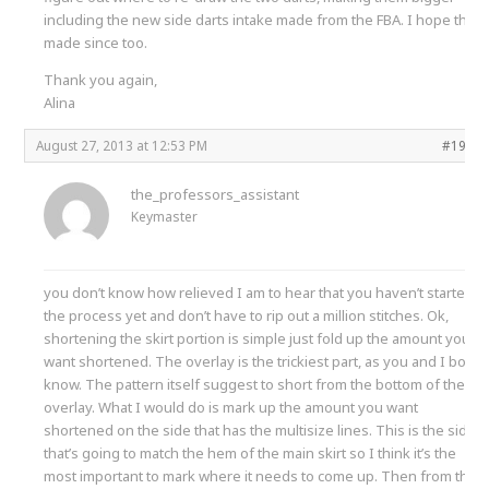
including the new side darts intake made from the FBA. I hope that
made since too.
Thank you again,
Alina
August 27, 2013 at 12:53 PM
#1998
the_professors_assistant
Keymaster
you don’t know how relieved I am to hear that you haven’t started
the process yet and don’t have to rip out a million stitches. Ok,
shortening the skirt portion is simple just fold up the amount you
want shortened. The overlay is the trickiest part, as you and I both
know. The pattern itself suggest to short from the bottom of the
overlay. What I would do is mark up the amount you want
shortened on the side that has the multisize lines. This is the side
that’s going to match the hem of the main skirt so I think it’s the
most important to mark where it needs to come up. Then from this