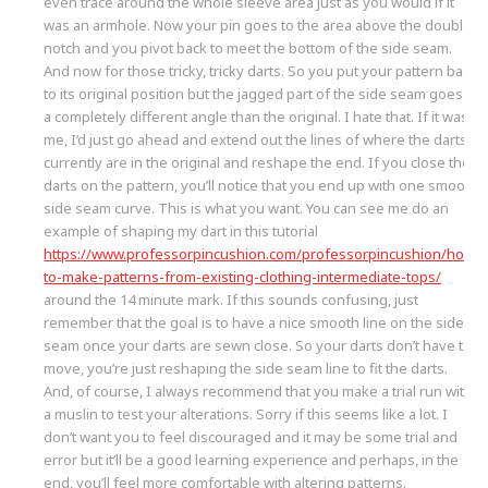
even trace around the whole sleeve area just as you would if it
was an armhole. Now your pin goes to the area above the double
notch and you pivot back to meet the bottom of the side seam.
And now for those tricky, tricky darts. So you put your pattern back
to its original position but the jagged part of the side seam goes at
a completely different angle than the original. I hate that. If it was
me, I’d just go ahead and extend out the lines of where the darts
currently are in the original and reshape the end. If you close the
darts on the pattern, you’ll notice that you end up with one smooth
side seam curve. This is what you want. You can see me do an
example of shaping my dart in this tutorial
https://www.professorpincushion.com/professorpincushion/how-
to-make-patterns-from-existing-clothing-intermediate-tops/
around the 14 minute mark. If this sounds confusing, just
remember that the goal is to have a nice smooth line on the side
seam once your darts are sewn close. So your darts don’t have to
move, you’re just reshaping the side seam line to fit the darts.
And, of course, I always recommend that you make a trial run with
a muslin to test your alterations. Sorry if this seems like a lot. I
don’t want you to feel discouraged and it may be some trial and
error but it’ll be a good learning experience and perhaps, in the
end, you’ll feel more comfortable with altering patterns.