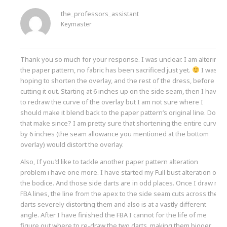
the_professors_assistant
Keymaster
Thank you so much for your response. I was unclear. I am altering
the paper pattern, no fabric has been sacrificed just yet.
I was
hoping to shorten the overlay, and the rest of the dress, before
cutting it out. Starting at 6 inches up on the side seam, then I have
to redraw the curve of the overlay but I am not sure where I
should make it blend back to the paper pattern’s original line. Does
that make since? I am pretty sure that shortening the entire curve
by 6 inches (the seam allowance you mentioned at the bottom
overlay) would distort the overlay.
Also, If you’d like to tackle another paper pattern alteration
problem i have one more. I have started my Full bust alteration on
the bodice. And those side darts are in odd places. Once I draw my
FBA lines, the line from the apex to the side seam cuts across the
darts severely distorting them and also is at a vastly different
angle. After I have finished the FBA I cannot for the life of me
figure out where to re-draw the two darts, making them bigger