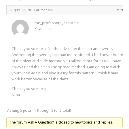
August 28, 2013 at 2:27 AM
#1999
the_professors_assistant
Keymaster
Thank you so much! For the advice on the skirt and overlay.
Shortening the overlay has had me confused. I had never heard
of the pivot and slide method you talked about for a FBA. I have
always used the slash and spread method. I am going to watch
your video again and give it a try for this pattern. I think it may
work better because of the darts.
Thank you so much
Alina
Viewing 5 posts - 1 through 5 (of 5 total)
The forum ‘Ask A Question’ is closed to new topics and replies.