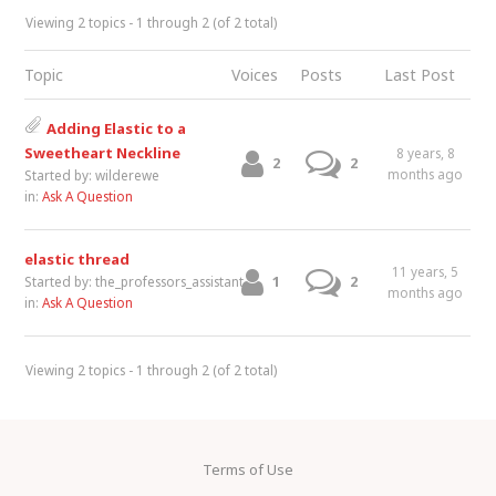
Viewing 2 topics - 1 through 2 (of 2 total)
Topic
Voices
Posts
Last Post
Adding Elastic to a
Sweetheart Neckline
8 years, 8
2
2
months ago
Started by:
wilderewe
in:
Ask A Question
elastic thread
11 years, 5
1
2
Started by:
the_professors_assistant
months ago
in:
Ask A Question
Viewing 2 topics - 1 through 2 (of 2 total)
Terms of Use