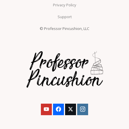
Privacy Policy
Support
© Professor Pincushion, LLC