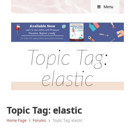
Menu
Topic Tag:
elastic
Topic Tag: elastic
›
›
Home Page
Forums
Topic Tag: elastic