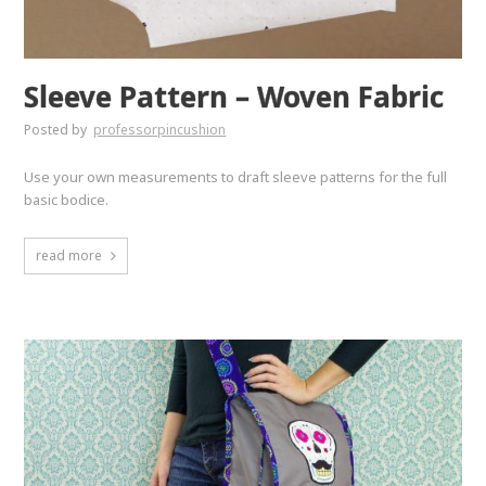
Sleeve Pattern – Woven Fabric
Posted by
professorpincushion
Use your own measurements to draft sleeve patterns for the full
basic bodice.
read more