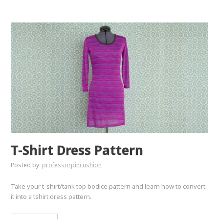
T-Shirt Dress Pattern
Posted by
professorpincushion
Take your t-shirt/tank top bodice pattern and learn how to convert
it into a tshirt dress pattern.