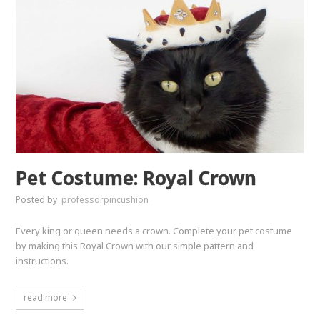
Pet Costume: Royal Crown
Posted by
professorpincushion
Every king or queen needs a crown. Complete your pet costume
by making this Royal Crown with our simple pattern and
instructions.
read more