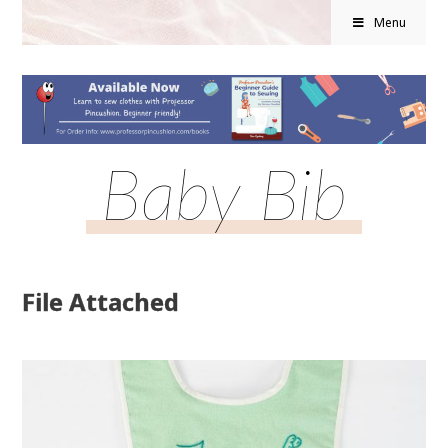
Menu
Baby Bib
File Attached