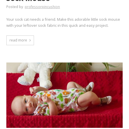
Posted by
professorpincushion
Your sock cat needs a friend. Make this adorable little sock mouse
with your leftover sock fabric in this quick and easy project.
read more