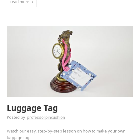
read more
Luggage Tag
Posted by
professorpincushion
Watch our easy, step-by-step lesson on how to make your own
luggage tag.