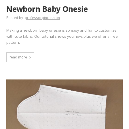
Newborn Baby Onesie
Posted by
professorpincushion
Making a newborn baby onesie is so easy and fun to customize
with cute fabric. Our tutorial shows you how, plus we offer a free
pattern.
read more