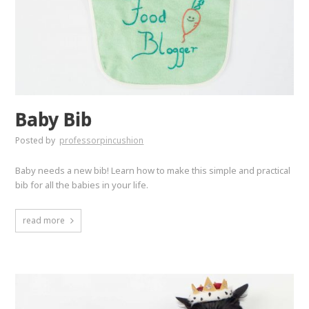
Baby Bib
Posted by
professorpincushion
Baby needs a new bib! Learn how to make this simple and practical
bib for all the babies in your life.
read more