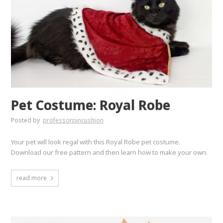
Pet Costume: Royal Robe
Posted by
professorpincushion
Your pet will look regal with this Royal Robe pet costume.
Download our free pattern and then learn how to make your own.
read more