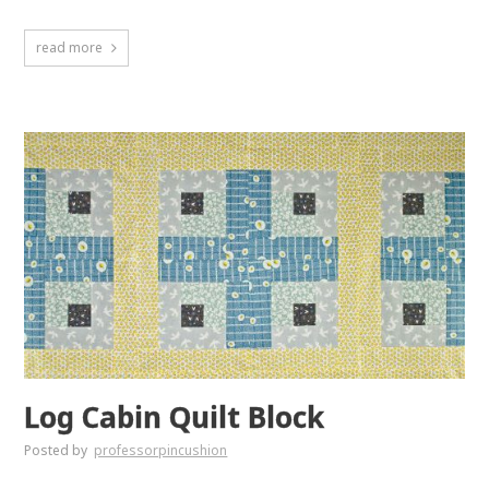
read more
Log Cabin Quilt Block
Posted by
professorpincushion