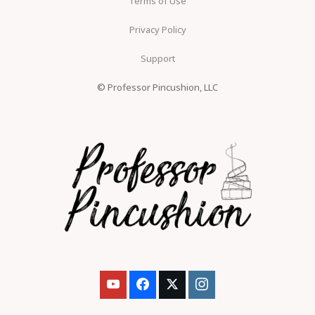
Terms of Use
Privacy Policy
Support
© Professor Pincushion, LLC