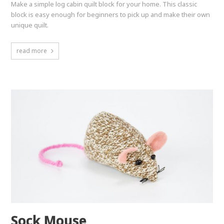
Make a simple log cabin quilt block for your home. This classic
block is easy enough for beginners to pick up and make their own
unique quilt.
read more
Sock Mouse