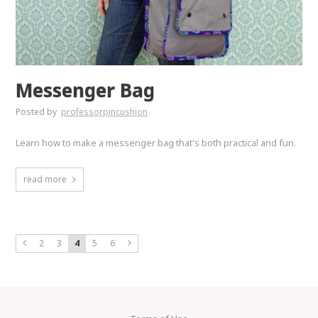
Messenger Bag
Posted by
professorpincushion
Learn how to make a messenger bag that's both practical and fun.
read more
2
3
4
5
6