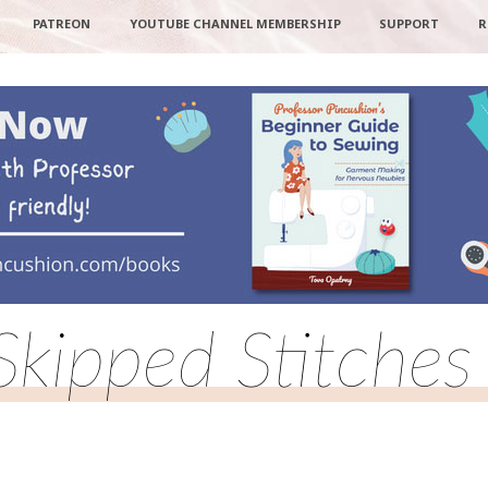
PATREON
YOUTUBE CHANNEL MEMBERSHIP
SUPPORT
R
Skipped Stitches