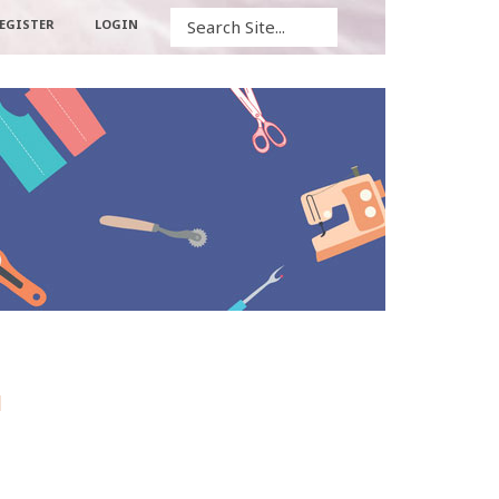
Search
EGISTER
LOGIN