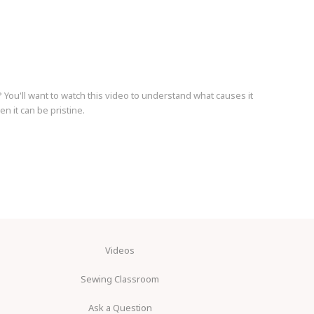
You'll want to watch this video to understand what causes it
en it can be pristine.
Videos
Sewing Classroom
Ask a Question