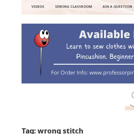
VIDEOS
SEWING CLASSROOM
ASK A QUESTION
Tag: wrong stitch