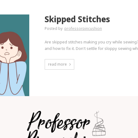
Skipped Stitches
Posted by
professorpincushion
Are skipped stitches making you cry while sewing? 
and how to fix it. Don't settle for sloppy sewing wh
read more