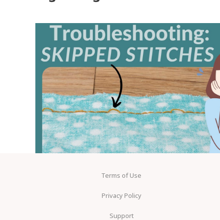
Terms of Use
Privacy Policy
Support