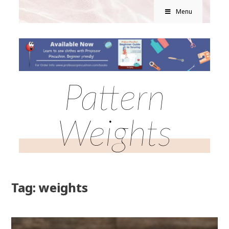
Menu
Pattern
Weights
Tag: weights