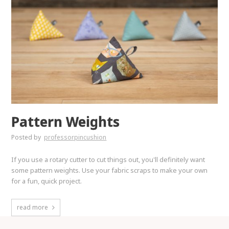
Pattern Weights
Posted by
professorpincushion
If you use a rotary cutter to cut things out, you'll definitely want
some pattern weights. Use your fabric scraps to make your own
for a fun, quick project.
read more