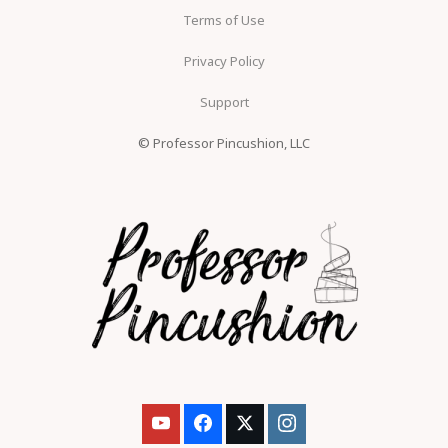
Terms of Use
Privacy Policy
Support
© Professor Pincushion, LLC