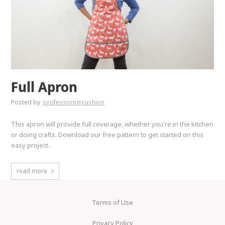
Full Apron
Posted by
professorpincushion
This apron will provide full coverage, whether you're in the kitchen
or doing crafts. Download our free pattern to get started on this
easy project.
read more
Terms of Use
Privacy Policy