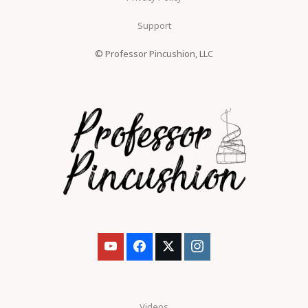
Support
© Professor Pincushion, LLC
Videos