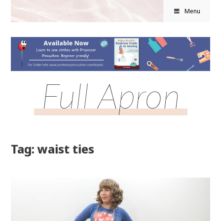
Menu
Full Apron
Tag: waist ties