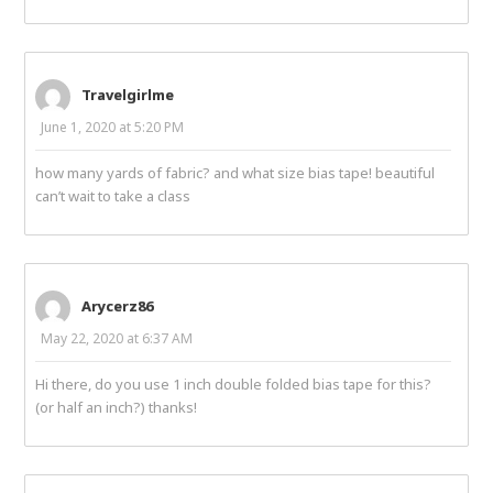
Travelgirlme
June 1, 2020 at 5:20 PM
how many yards of fabric? and what size bias tape! beautiful
can’t wait to take a class
Arycerz86
May 22, 2020 at 6:37 AM
Hi there, do you use 1 inch double folded bias tape for this?
(or half an inch?) thanks!