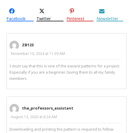
Facebook
Twitter
Pinterest
Newsletter
ZB123
November 10, 2024 at 11:39 AM
I must say that this is one of the easiest patterns for a project.
Especially if you are a beginner. Giving them to all my family
members
the_professors_assistant
August 13, 2020 at 6:24 AM
Downloading and printing the pattern is required to follow