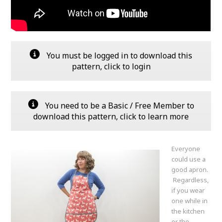
You must be logged in to download this
pattern, click to login
You need to be a Basic / Free Member to
download this pattern, click to learn more
Everyone
could use a
good apron.
Regardless,
if you wear
one while in
the kitchen
or the