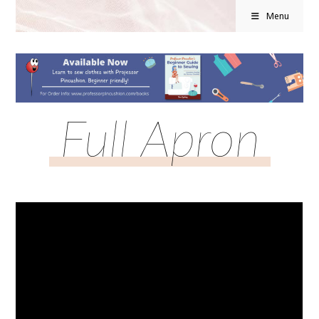
Menu
Full Apron