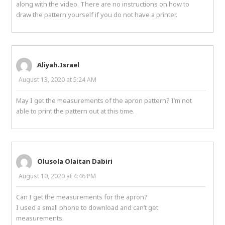
along with the video. There are no instructions on how to
draw the pattern yourself if you do not have a printer.
Aliyah.Israel
August 13, 2020 at 5:24 AM
May I get the measurements of the apron pattern? I’m not
able to print the pattern out at this time.
Olusola Olaitan Dabiri
August 10, 2020 at 4:46 PM
Can I get the measurements for the apron?
I used a small phone to download and can’t get
measurements.