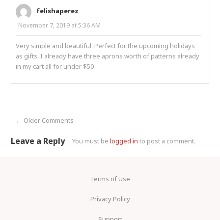
felishaperez
November 7, 2019 at 5:36 AM
Very simple and beautiful. Perfect for the upcoming holidays
as gifts. I already have three aprons worth of patterns already
in my cart all for under $50
← Older Comments
Comment navigation
Leave a Reply
You must be
logged in
to post a comment.
Terms of Use
Privacy Policy
Support