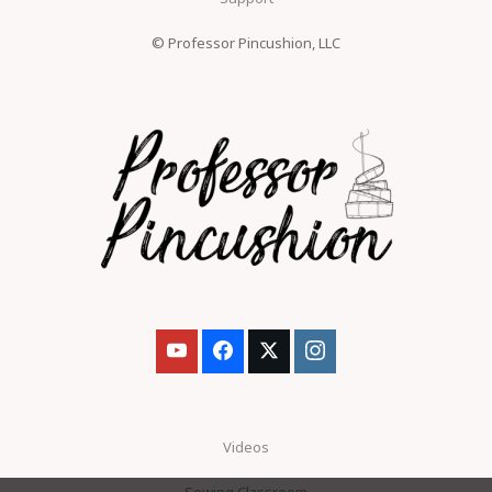
© Professor Pincushion, LLC
Videos
Sewing Classroom