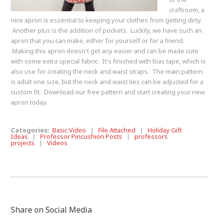
craftroom, a
nice apron is essential to keeping your clothes from getting dirty.
Another plus is the addition of pockets. Luckily, we have such an
apron that you can make, either for yourself or for a friend.
Making this apron doesn't get any easier and can be made cute
with some extra special fabric. It's finished with bias tape, which is
also use for creating the neck and waist straps. The main pattern
is adult one size, but the neck and waist ties can be adjusted for a
custom fit. Download our free pattern and start creating your new
apron today.
Categories:
Basic Video
|
File Attached
|
Holiday Gift
Ideas
|
Professor Pincushion Posts
|
professors
projects
|
Videos
Share on Social Media