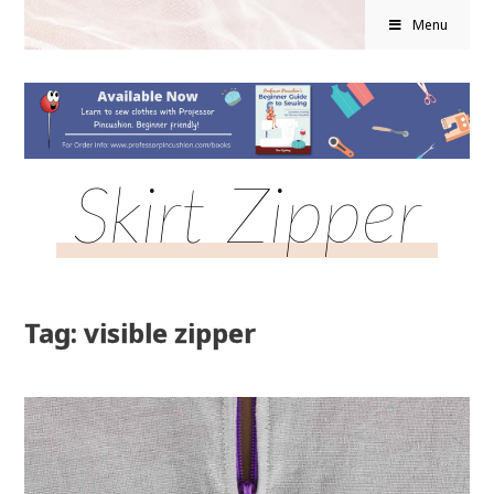
Menu
Skirt Zipper
Tag: visible zipper