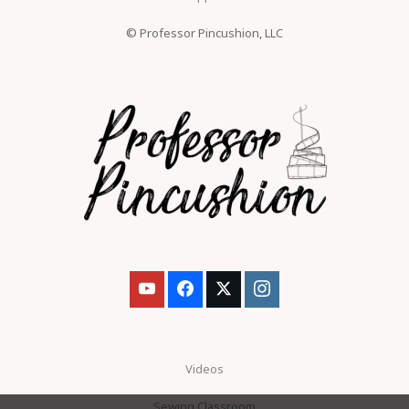
© Professor Pincushion, LLC
Videos
Sewing Classroom