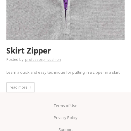
Skirt Zipper
Posted by
professorpincushion
Learn a quick and easy technique for putting in a zipper in a skirt.
read more
Terms of Use
Privacy Policy
Support