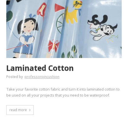
Laminated Cotton
Posted by
professorpincushion
Take your favorite cotton fabric and turn it into laminated cotton to
be used on all your projects that you need to be waterproof.
read more