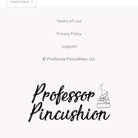
read more
Terms of Use
Privacy Policy
Support
© Professor Pincushion, LLC