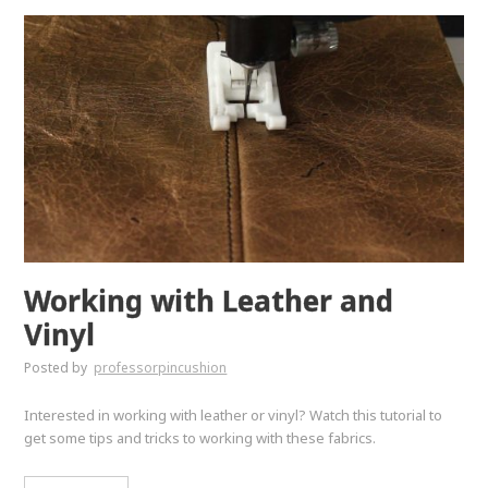
Working with Leather and
Vinyl
Posted by
professorpincushion
Interested in working with leather or vinyl? Watch this tutorial to
get some tips and tricks to working with these fabrics.