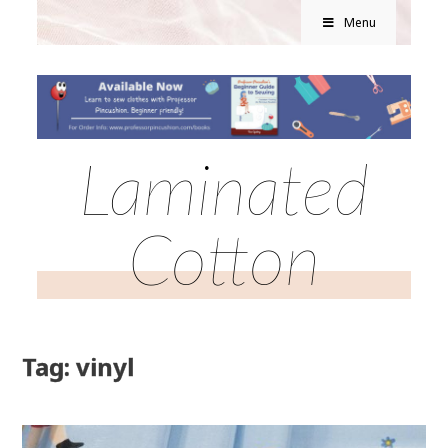
Menu
Laminated
Cotton
Tag: vinyl