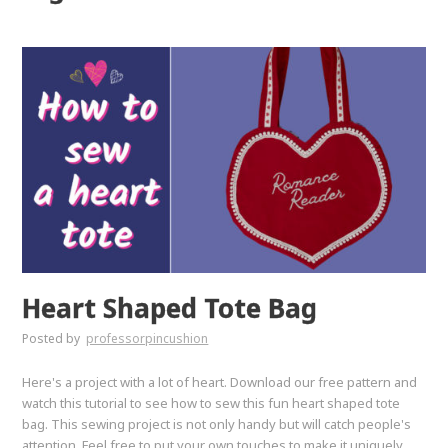
Heart Shaped Tote Bag
Posted by
professorpincushion
Here's a project with a lot of heart. Download our free pattern and
watch this tutorial to see how to sew this fun heart shaped tote
bag. This sewing project is not only handy but will catch people's
attention. Feel free to put your own touches to make it uniquely