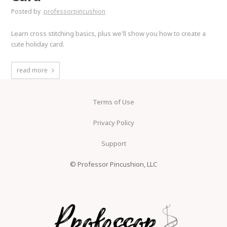
Posted by
professorpincushion
Learn cross stitching basics, plus we'll show you how to create a
cute holiday card.
read more
Terms of Use
Privacy Policy
Support
© Professor Pincushion, LLC