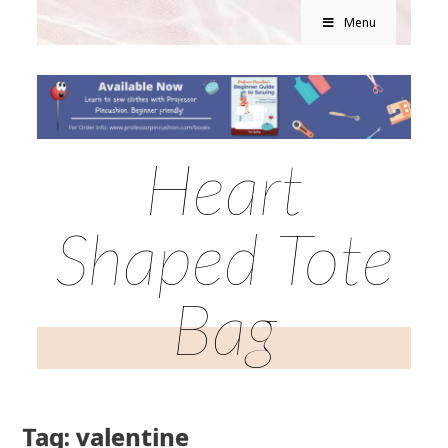
Menu
Heart
Shaped Tote
Bag
Tag: valentine