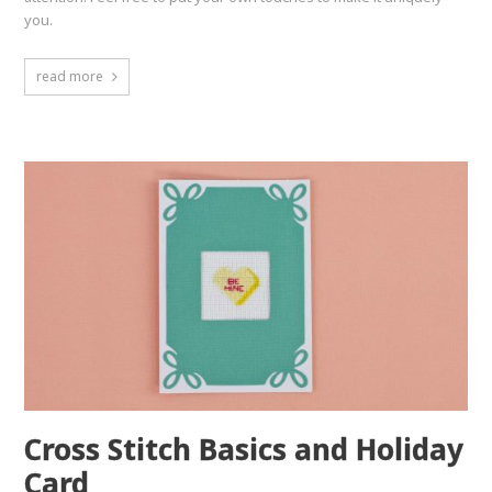
you.
read more
Cross Stitch Basics and Holiday
Card