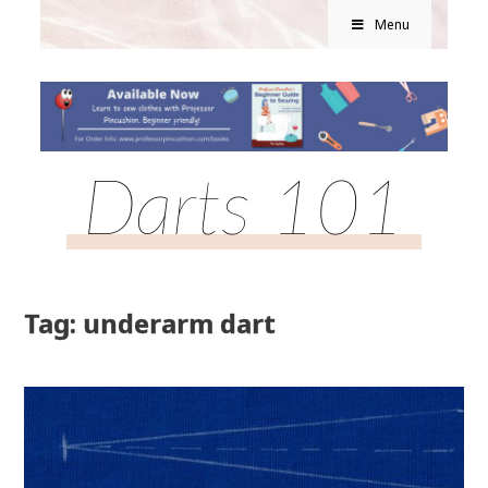
Menu
Darts 101
Tag: underarm dart