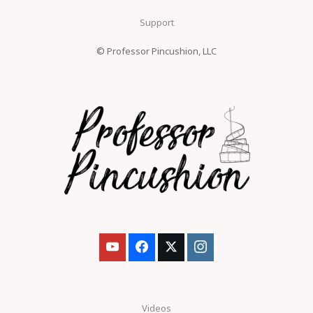
Support
© Professor Pincushion, LLC
Videos