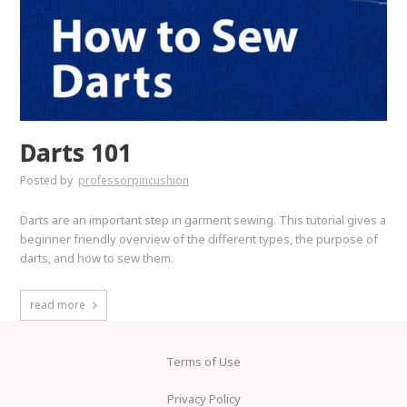
Darts 101
Posted by
professorpincushion
Darts are an important step in garment sewing. This tutorial gives a
beginner friendly overview of the different types, the purpose of
darts, and how to sew them.
read more
Terms of Use
Privacy Policy