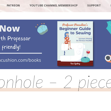
PATREON
YOUTUBE CHANNEL MEMBERSHIP
SUPPORT
nhole – 2 piece