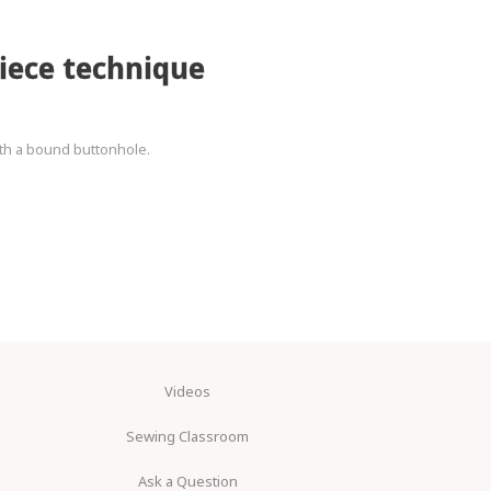
iece technique
ith a bound buttonhole.
Videos
Sewing Classroom
Ask a Question