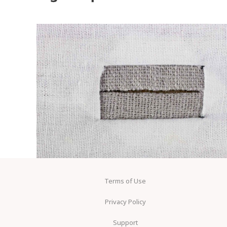
Terms of Use
Privacy Policy
Support