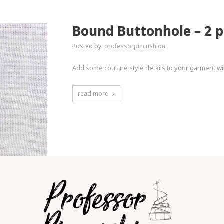
Bound Buttonhole – 2 p
Posted by
professorpincushion
Add some couture style details to your garment w
read more