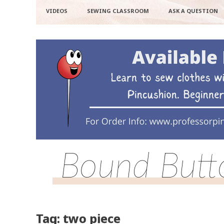
VIDEOS
SEWING CLASSROOM
ASK A QUESTION
Bound Butto
Tag: two piece