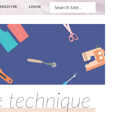
Search
REGISTER
LOGIN
 technique