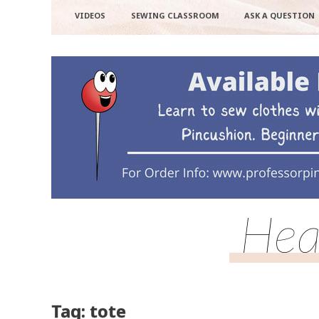
VIDEOS
SEWING CLASSROOM
ASK A QUESTION
Hea
Tag: tote