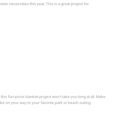
er necessities this year. This is a great project for
s fun picnic blanket project won't take you long at all. Make
d be on your way to your favorite park or beach outing.