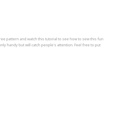
free pattern and watch this tutorial to see how to sew this fun
nly handy but will catch people's attention. Feel free to put