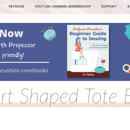
PATREON
YOUTUBE CHANNEL MEMBERSHIP
SUPPORT
R
rt Shaped Tote 