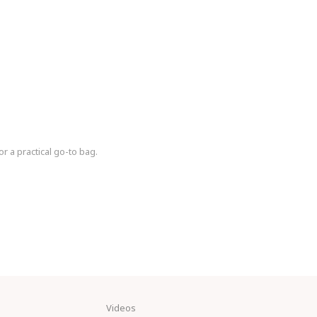
or a practical go-to bag.
Videos