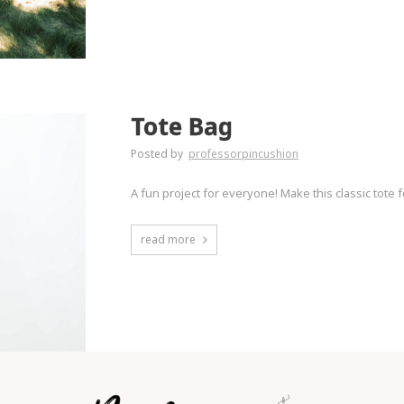
Tote Bag
Posted by
professorpincushion
A fun project for everyone! Make this classic tote f
read more