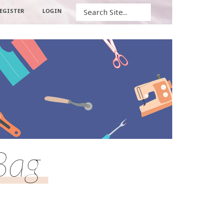
Search
EGISTER
LOGIN
Bag