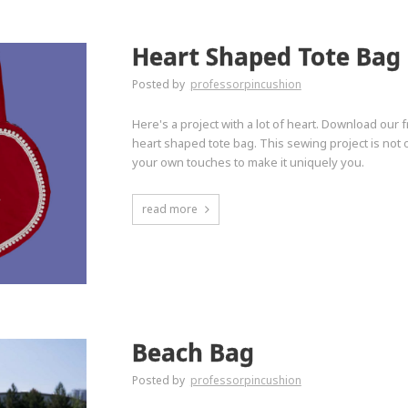
Heart Shaped Tote Bag
Posted by
professorpincushion
Here's a project with a lot of heart. Download our 
heart shaped tote bag. This sewing project is not o
your own touches to make it uniquely you.
read more
Beach Bag
Posted by
professorpincushion