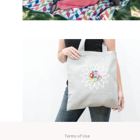
Terms of Use