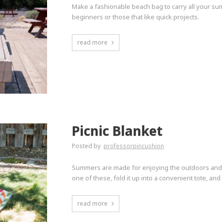
Make a fashionable beach bag to carry all your summ
beginners or those that like quick projects.
read more
Picnic Blanket
Posted by
professorpincushion
Summers are made for enjoying the outdoors and thi
one of these, fold it up into a convenient tote, an
read more