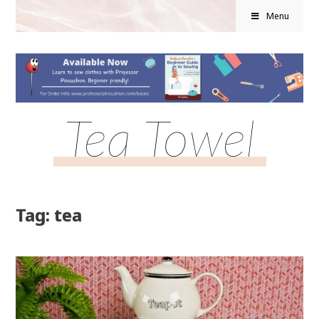
Menu
Tea Towel
Tag: tea