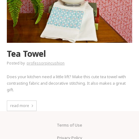
Tea Towel
Posted by
professorpincushion
Does your kitchen need a little lift? Make this cute tea towel with
contrasting fabric and decorative stitching. It also makes a great
gift.
read more
Terms of Use
Privacy Policy