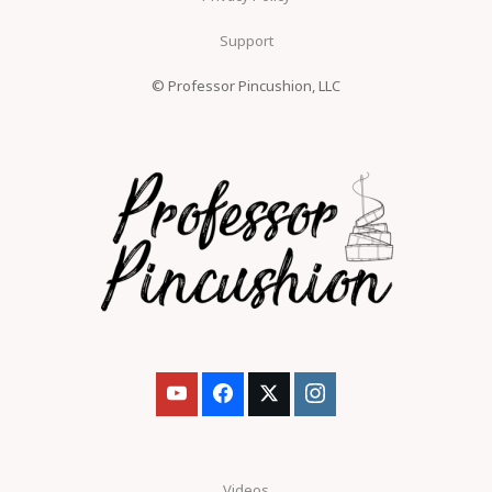
Support
© Professor Pincushion, LLC
Videos