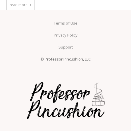
read more
Terms of Use
Privacy Policy
Support
© Professor Pincushion, LLC