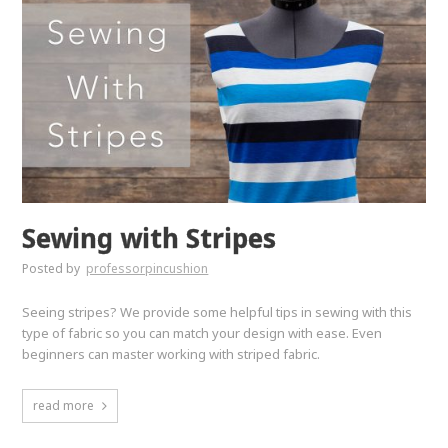
Sewing with Stripes
Posted by
professorpincushion
Seeing stripes? We provide some helpful tips in sewing with this
type of fabric so you can match your design with ease. Even
beginners can master working with striped fabric.
read more