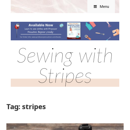
Menu
Sewing with
Stripes
Tag: stripes