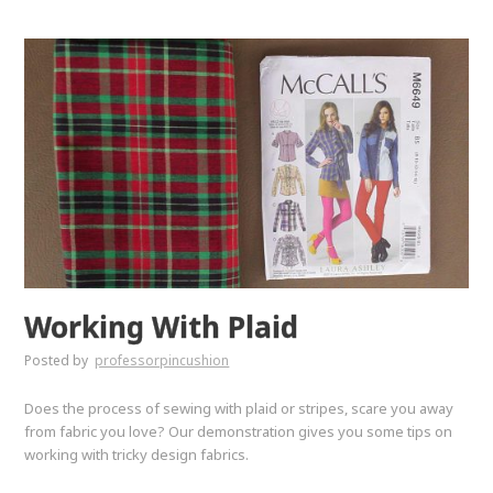
Working With Plaid
Posted by
professorpincushion
Does the process of sewing with plaid or stripes, scare you away
from fabric you love? Our demonstration gives you some tips on
working with tricky design fabrics.