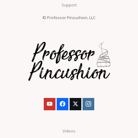
Support
© Professor Pincushion, LLC
Videos