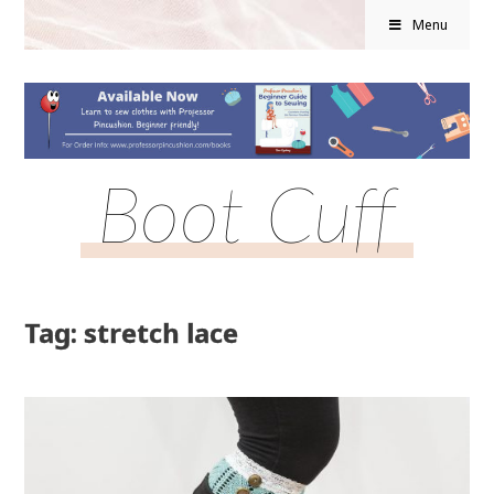
Menu
Boot Cuff
Tag: stretch lace