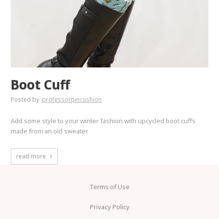
Boot Cuff
Posted by
professorpincushion
Add some style to your winter fashion with upcycled boot cuffs
made from an old sweater.
read more
Terms of Use
Privacy Policy