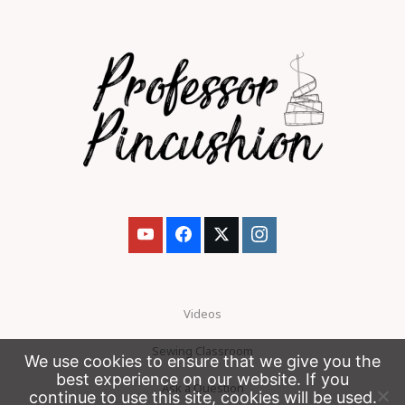
Videos
Sewing Classroom
We use cookies to ensure that we give you the
best experience on our website. If you
Ask a Question
continue to use this site, cookies will be used.