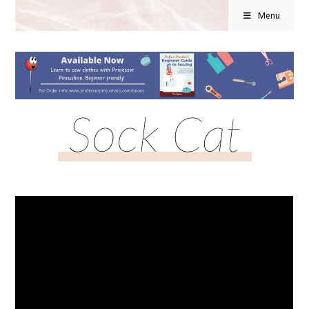
Menu
Sock Cat