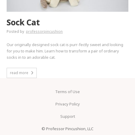
Sock Cat
Posted by
professorpincushion
Our originally designed sock cat is purr-fectly sweet and looking
for you to make him. Learn how to transform a pair of ordinary
socks in to an adorable cat.
read more
Terms of Use
Privacy Policy
Support
© Professor Pincushion, LLC