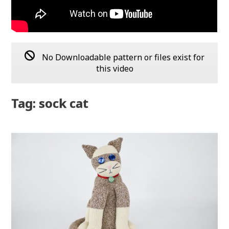
No Downloadable pattern or files exist for
this video
Tag: sock cat