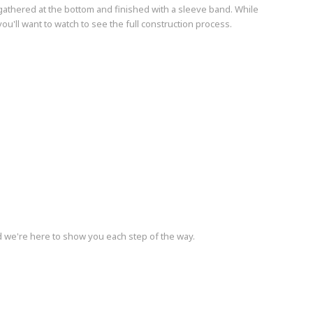
 gathered at the bottom and finished with a sleeve band. While
you'll want to watch to see the full construction process.
d we're here to show you each step of the way.