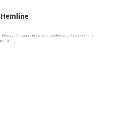
c Hemline
ll take you through the steps of creating a puff sleeve with a
o a casing.