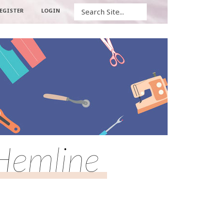
Search
EGISTER
LOGIN
 Hemline