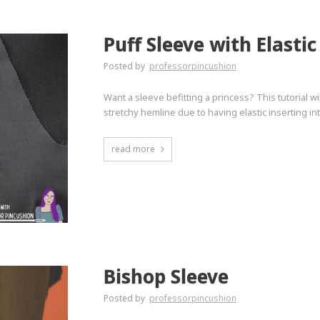
Puff Sleeve with Elasti
Posted by
professorpincushion
Want a sleeve befitting a princess? This tutorial wi
stretchy hemline due to having elastic inserting int
read more
Bishop Sleeve
Posted by
professorpincushion