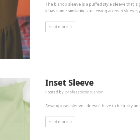
The bishop sleeve is a puffed style sleeve that is
it has some similarities to sewing an inset sleeve, 
read more
Inset Sleeve
Posted by
professorpincushion
Sewing inset sleeves doesn't have to be tricky an
read more