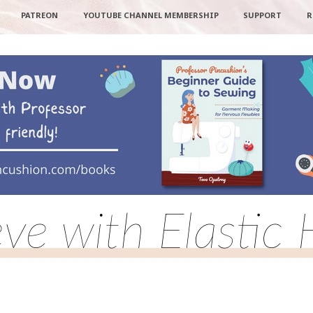
PATREON
YOUTUBE CHANNEL MEMBERSHIP
SUPPORT
R
eve with Elastic