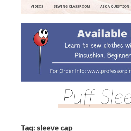
VIDEOS
SEWING CLASSROOM
ASK A QUESTION
Puff Sle
Tag: sleeve cap