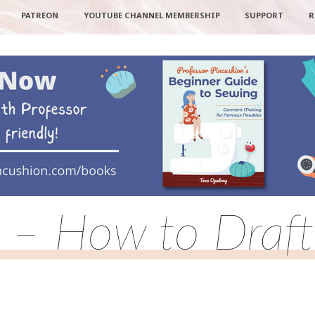
PATREON
YOUTUBE CHANNEL MEMBERSHIP
SUPPORT
R
rt – How to Draft