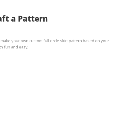
aft a Pattern
o make your own custom full circle skirt pattern based on your
h fun and easy.