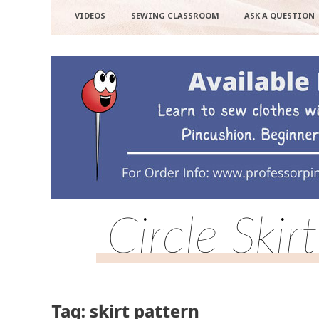
VIDEOS
SEWING CLASSROOM
ASK A QUESTION
Circle Ski
Tag: skirt pattern