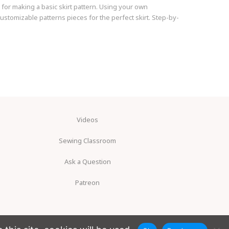
 for making a basic skirt pattern. Using your own
stomizable patterns pieces for the perfect skirt. Step-by-
Videos
Sewing Classroom
Ask a Question
Patreon