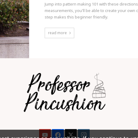
Jump into pattern making 101 with these directions
measurements, you'll be able to create your own cu
step makes this beginner friendly.
read more