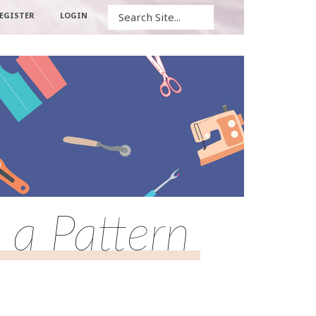
Search
EGISTER
LOGIN
 a Pattern