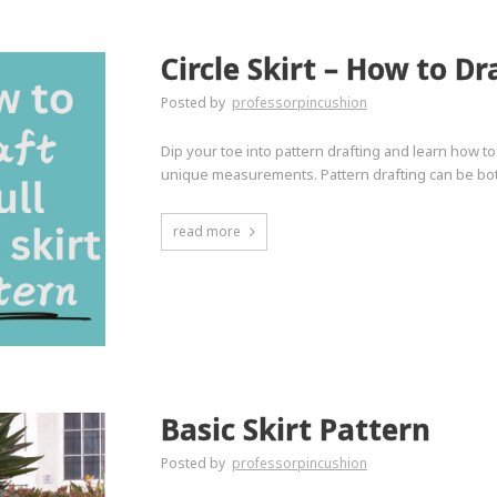
Circle Skirt – How to Dr
Posted by
professorpincushion
Dip your toe into pattern drafting and learn how t
unique measurements. Pattern drafting can be bot
read more
Basic Skirt Pattern
Posted by
professorpincushion