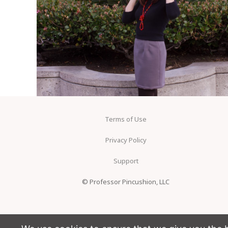
Terms of Use
Privacy Policy
Support
© Professor Pincushion, LLC