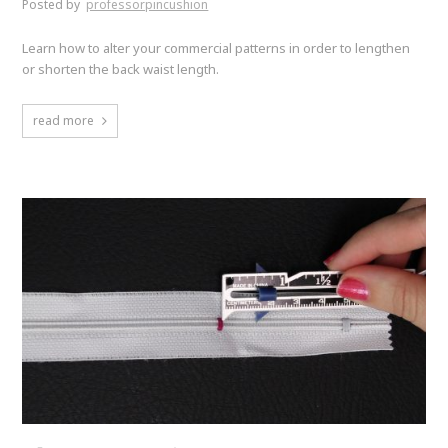
Posted by
professorpincushion
Learn how to alter your commercial patterns in order to lengthen
or shorten the back waist length.
read more