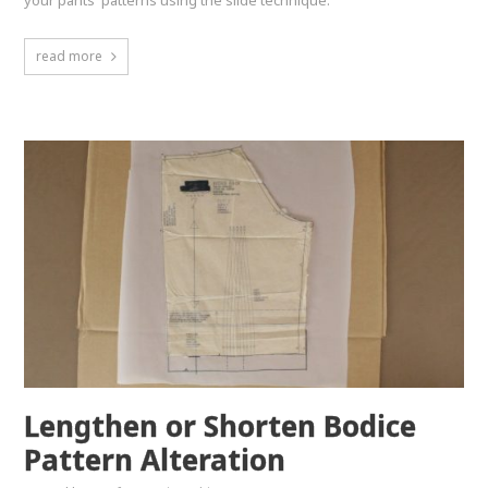
your pants' patterns using the slide technique.
read more
Lengthen or Shorten Bodice
Pattern Alteration