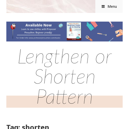
Menu
Lengthen or
Shorten
Pattern
Tag: shorten