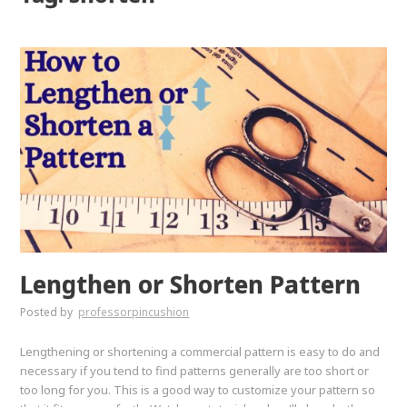
Lengthen or Shorten Pattern
Posted by
professorpincushion
Lengthening or shortening a commercial pattern is easy to do and
necessary if you tend to find patterns generally are too short or
too long for you. This is a good way to customize your pattern so