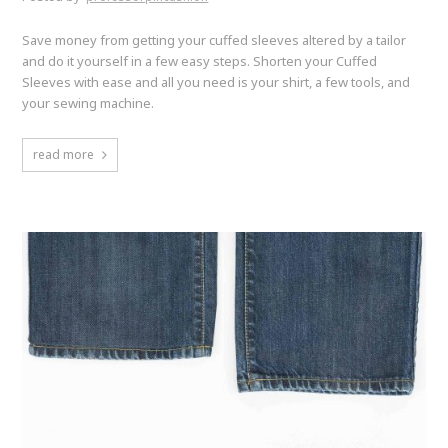
Save money from getting your cuffed sleeves altered by a tailor
and do it yourself in a few easy steps. Shorten your Cuffed
Sleeves with ease and all you need is your shirt, a few tools, and
your sewing machine.
read more