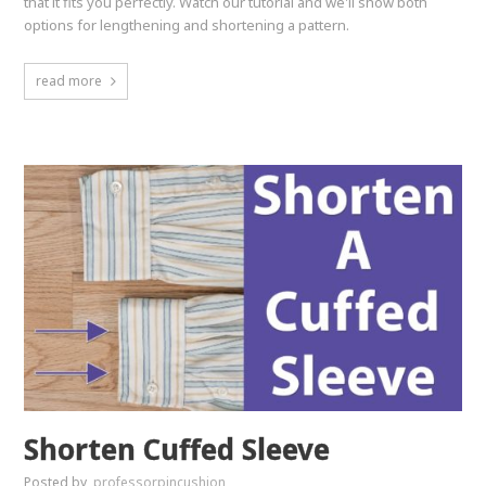
that it fits you perfectly. Watch our tutorial and we'll show both
options for lengthening and shortening a pattern.
read more
Shorten Cuffed Sleeve
Posted by
professorpincushion