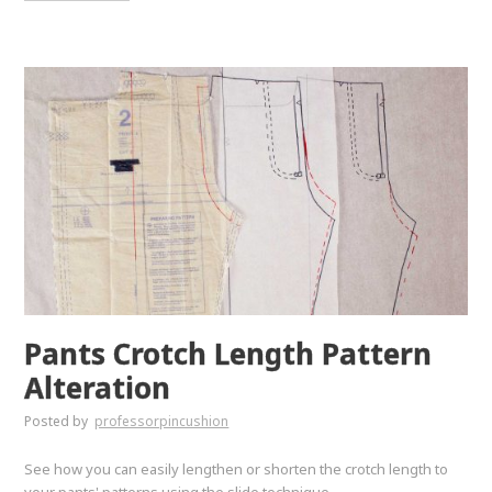
Pants Crotch Length Pattern
Alteration
Posted by
professorpincushion
See how you can easily lengthen or shorten the crotch length to