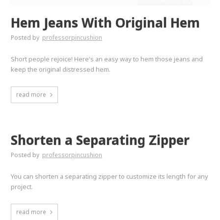
Hem Jeans With Original Hem
Posted by
professorpincushion
Short people rejoice! Here's an easy way to hem those jeans and
keep the original distressed hem.
read more
Shorten a Separating Zipper
Posted by
professorpincushion
You can shorten a separating zipper to customize its length for any
project.
read more