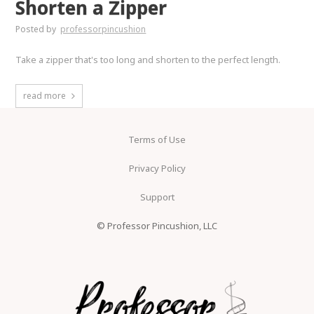
Shorten a Zipper
Posted by
professorpincushion
Take a zipper that's too long and shorten to the perfect length.
read more
Terms of Use
Privacy Policy
Support
© Professor Pincushion, LLC