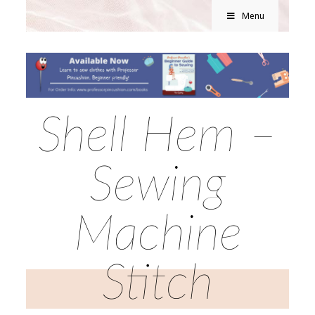
Menu
Shell Hem –
Sewing
Machine
Stitch