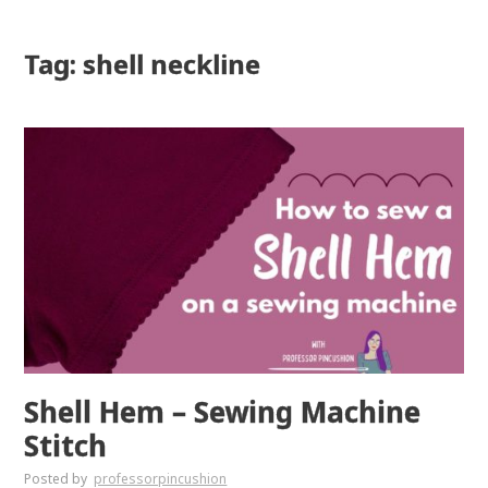
Tag: shell neckline
Shell Hem – Sewing Machine
Stitch
Posted by
professorpincushion