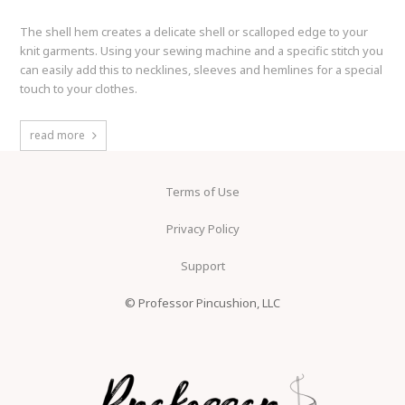
The shell hem creates a delicate shell or scalloped edge to your
knit garments. Using your sewing machine and a specific stitch you
can easily add this to necklines, sleeves and hemlines for a special
touch to your clothes.
read more
Terms of Use
Privacy Policy
Support
© Professor Pincushion, LLC