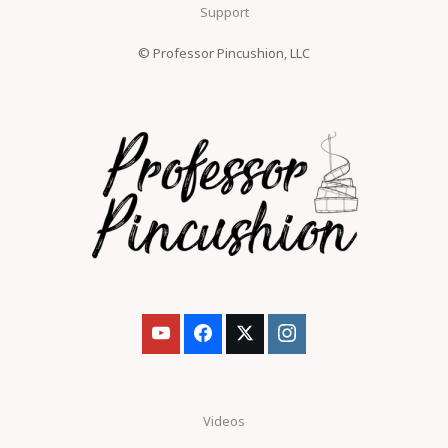
Support
© Professor Pincushion, LLC
Videos