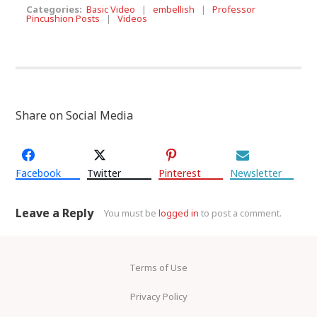
Categories:
Basic Video
|
embellish
|
Professor
Pincushion Posts
|
Videos
Share on Social Media
Facebook
Twitter
Pinterest
Newsletter
Leave a Reply
You must be
logged in
to post a comment.
Terms of Use
Privacy Policy