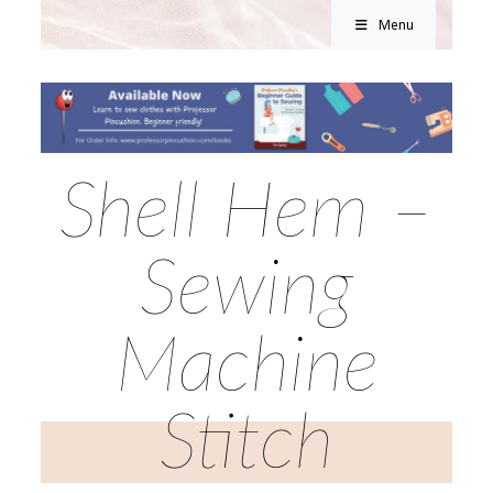
Menu
Shell Hem –
Sewing
Machine
Stitch