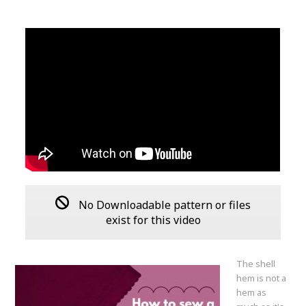
No Downloadable pattern or files
exist for this video
The shell
hem is not a
hem as