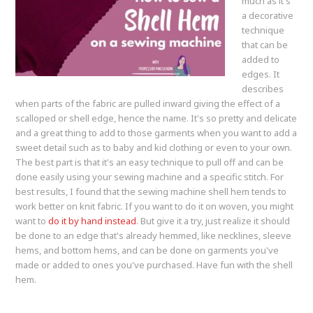
much as it's
a decorative
technique
that can be
added to
edges. It
describes
when parts of the fabric are pulled inward giving the effect of a
scalloped or shell edge, hence the name. It's so pretty and delicate
and a great thing to add to those garments when you want to add a
sweet detail such as to baby and kid clothing or even to your own.
The best part is that it's an easy technique to pull off and can be
done easily using your sewing machine and a specific stitch. For
best results, I found that the sewing machine shell hem tends to
work better on knit fabric. If you want to do it on woven, you might
want to
do it by hand instead
. But give it a try, just realize it should
be done to an edge that's already hemmed, like necklines, sleeve
hems, and bottom hems, and can be done on garments you've
made or added to ones you've purchased. Have fun with the shell
hem.