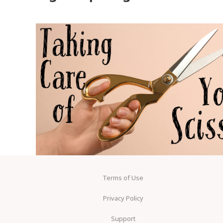
Terms of Use
Privacy Policy
Support