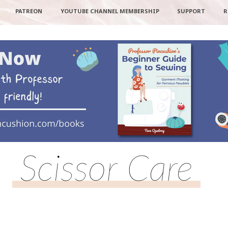
PATREON
YOUTUBE CHANNEL MEMBERSHIP
SUPPORT
R
Scissor Care