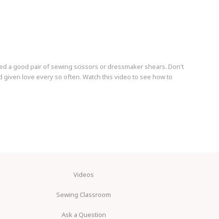
ed a good pair of sewing scissors or dressmaker shears. Don't
 given love every so often. Watch this video to see how to
Videos
Sewing Classroom
Ask a Question