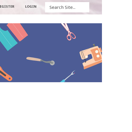
Search
EGISTER
LOGIN