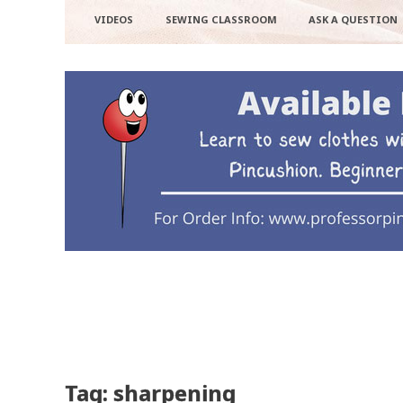
VIDEOS
SEWING CLASSROOM
ASK A QUESTION
Tag: sharpening