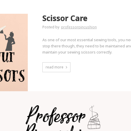
Scissor Care
Posted by
professorpincushion
As one of our most essential sewing tools, you ne
stop there though, they need to be maintained and
maintain your sewing scissors correctly.
read more