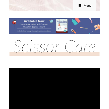
Menu
Scissor Care