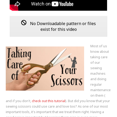
No Downloadable pattern or files
exist for this video
Most of us
know about
taking care
of our
sewing
machines
and doing
regular
maintenance
on them (
and if you don't,
check out this tutorial
). But did you know that your
sewing scissors could use care and love too? As one of our most
important tools, it's important that we treat them right. Having a