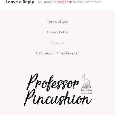
Leave a Reply
You must be
logged in
to post a comment.
Terms of Use
Privacy Policy
Support
© Professor Pincushion, LLC