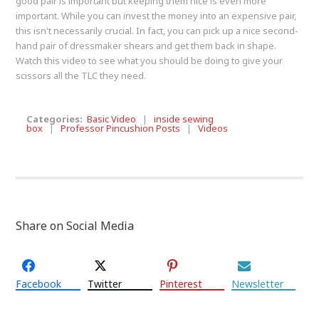
good pair is important but keeping them nice is even more
important. While you can invest the money into an expensive pair,
this isn't necessarily crucial. In fact, you can pick up a nice second-
hand pair of dressmaker shears and get them back in shape.
Watch this video to see what you should be doing to give your
scissors all the TLC they need.
Categories:
Basic Video
|
inside sewing
box
|
Professor Pincushion Posts
|
Videos
Share on Social Media
Facebook
Twitter
Pinterest
Newsletter