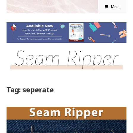
Menu
Seam Ripper
Tag: seperate