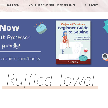
PATREON
YOUTUBE CHANNEL MEMBERSHIP
SUPPORT
Ruffled Towel