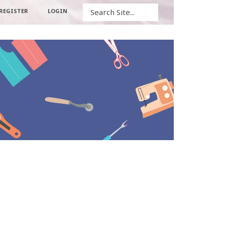
Search
REGISTER
LOGIN