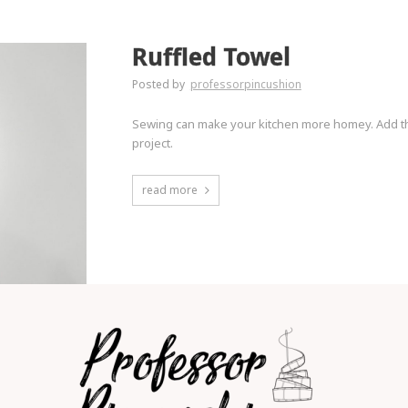
Ruffled Towel
Posted by
professorpincushion
Sewing can make your kitchen more homey. Add thi
project.
read more