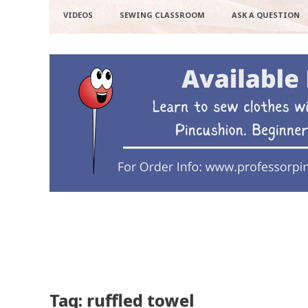
VIDEOS
SEWING CLASSROOM
ASK A QUESTION
Tag: ruffled towel