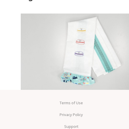
Terms of Use
Privacy Policy
Support