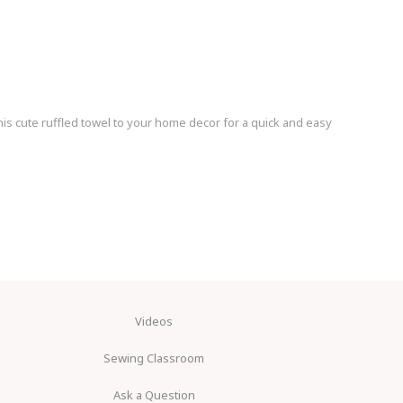
s cute ruffled towel to your home decor for a quick and easy
Videos
Sewing Classroom
Ask a Question