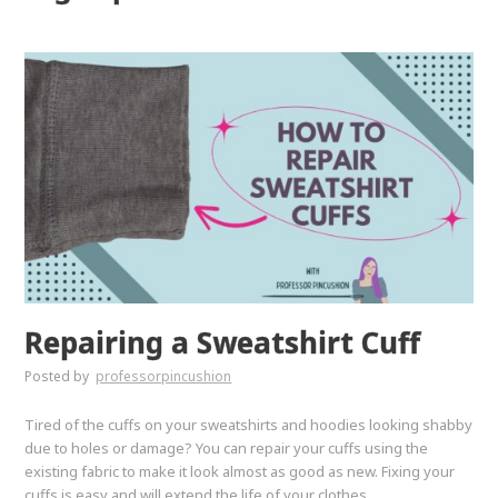
Repairing a Sweatshirt Cuff
Posted by
professorpincushion
Tired of the cuffs on your sweatshirts and hoodies looking shabby
due to holes or damage? You can repair your cuffs using the
existing fabric to make it look almost as good as new. Fixing your
cuffs is easy and will extend the life of your clothes.