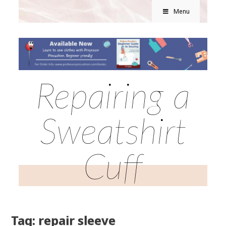
Menu
Repairing a
Sweatshirt
Cuff
Tag: repair sleeve