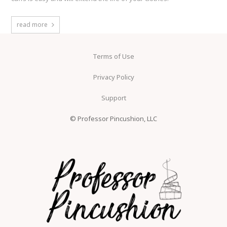
read more
Terms of Use
Privacy Policy
Support
© Professor Pincushion, LLC