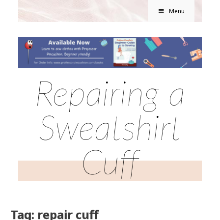
Menu
Repairing a
Sweatshirt
Cuff
Tag: repair cuff