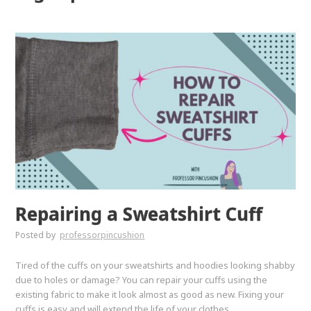
Repairing a Sweatshirt Cuff
Posted by
professorpincushion
Tired of the cuffs on your sweatshirts and hoodies looking shabby
due to holes or damage? You can repair your cuffs using the
existing fabric to make it look almost as good as new. Fixing your
cuffs is easy and will extend the life of your clothes.