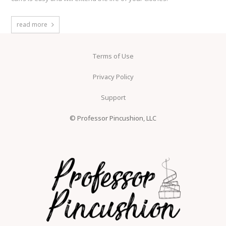
read more
Terms of Use
Privacy Policy
Support
© Professor Pincushion, LLC