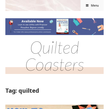
Menu
Quilted
Coasters
Tag: quilted