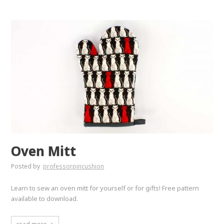
Oven Mitt
Posted by
professorpincushion
Learn to sew an oven mitt for yourself or for gifts! Free pattern
available to download.