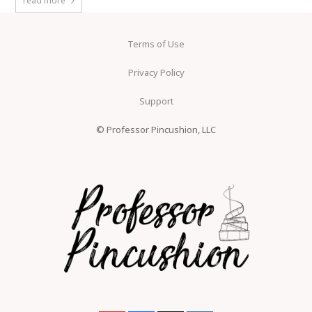
read more
Terms of Use
Privacy Policy
Support
© Professor Pincushion, LLC