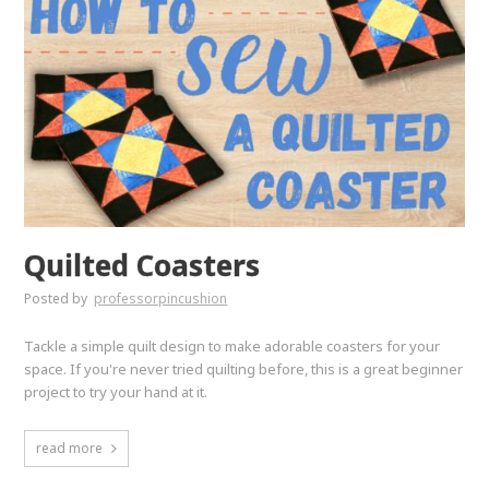
Quilted Coasters
Posted by
professorpincushion
Tackle a simple quilt design to make adorable coasters for your
space. If you're never tried quilting before, this is a great beginner
project to try your hand at it.
read more