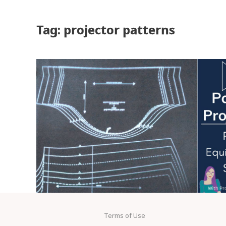
Tag: projector patterns
Terms of Use