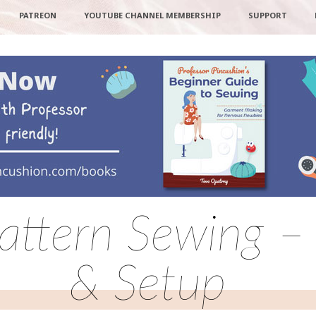
PATREON
YOUTUBE CHANNEL MEMBERSHIP
SUPPORT
Pattern Sewing 
& Setup