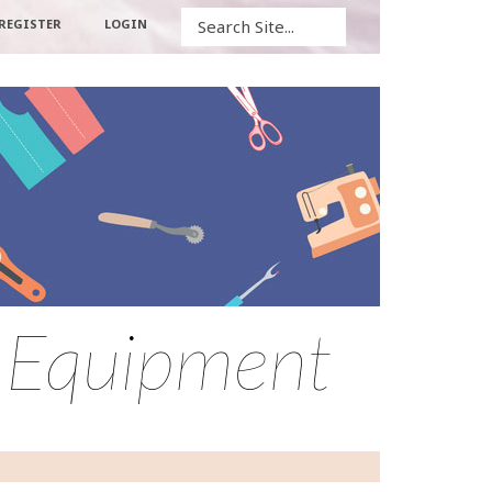
Search
REGISTER
LOGIN
– Equipment