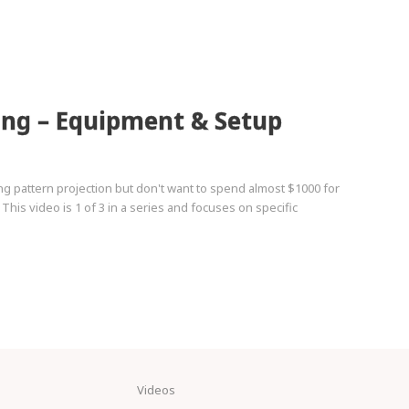
ing – Equipment & Setup
ng pattern projection but don't want to spend almost $1000 for
 This video is 1 of 3 in a series and focuses on specific
Videos