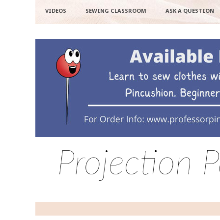
VIDEOS
SEWING CLASSROOM
ASK A QUESTION
Projection 