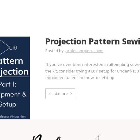
Projection Pattern Sew
Posted by
professorpincushion
If you've ever been interested in attempting sewi
the kit, consider trying a DIY setup for under $150.
equipment used and how to set it up.
read more