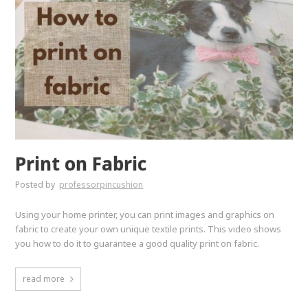
Print on Fabric
Posted by
professorpincushion
Using your home printer, you can print images and graphics on
fabric to create your own unique textile prints. This video shows
you how to do it to guarantee a good quality print on fabric.
read more