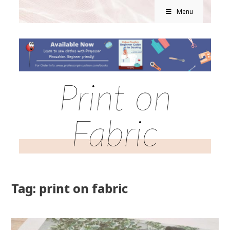
Menu
Print on
Fabric
Tag: print on fabric