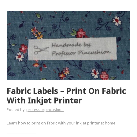
Fabric Labels – Print On Fabric
With Inkjet Printer
Posted by
professorpincushion
Learn how to print on fabric with your inkjet printer at home.