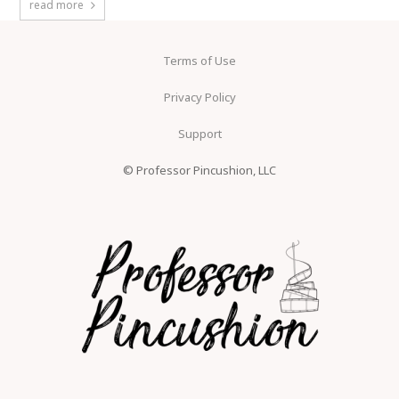
read more
Terms of Use
Privacy Policy
Support
© Professor Pincushion, LLC