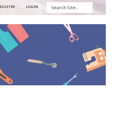
Search
EGISTER
LOGIN