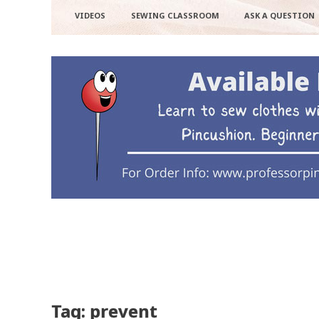
VIDEOS
SEWING CLASSROOM
ASK A QUESTION
Tag: prevent