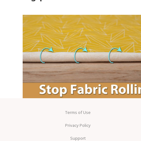
Terms of Use
Privacy Policy
Support