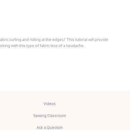
fabric curling and rolling at the edges? This tutorial will provide
rking with this type of fabric less of a headache.
Videos
Sewing Classroom
Ask a Question