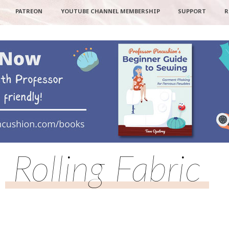
PATREON
YOUTUBE CHANNEL MEMBERSHIP
SUPPORT
R
Rolling Fabric