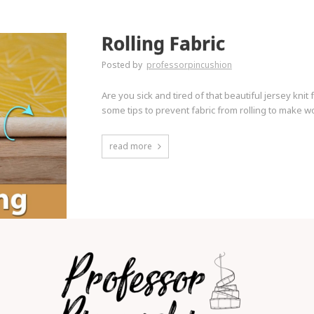
Rolling Fabric
Posted by
professorpincushion
Are you sick and tired of that beautiful jersey knit 
some tips to prevent fabric from rolling to make wo
read more