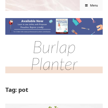
Menu
Burlap
Planter
Tag: pot