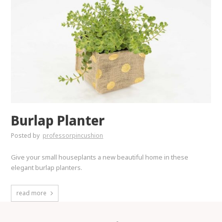
Burlap Planter
Posted by
professorpincushion
Give your small houseplants a new beautiful home in these
elegant burlap planters.
read more