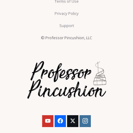
Terms of Use
Privacy Policy
Support
© Professor Pincushion, LLC