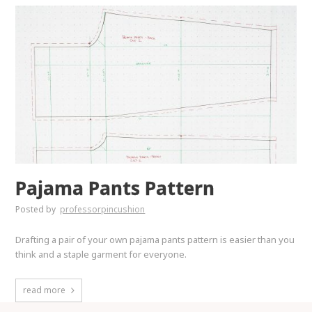
Pajama Pants Pattern
Posted by
professorpincushion
Drafting a pair of your own pajama pants pattern is easier than you
think and a staple garment for everyone.
read more