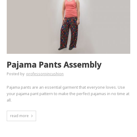
Pajama Pants Assembly
Posted by
professorpincushion
Pajama pants are an essential garment that everyone loves. Use
your pajama pant pattern to make the perfect pajamas in no time at
all.
read more