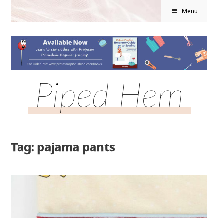
Menu
Piped Hem
Tag: pajama pants