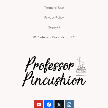
Terms of Use
Privacy Policy
Support
© Professor Pincushion, LLC