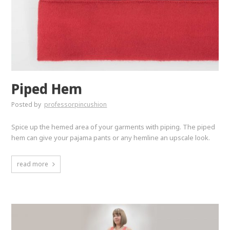
Piped Hem
Posted by
professorpincushion
Spice up the hemed area of your garments with piping. The piped
hem can give your pajama pants or any hemline an upscale look.
read more