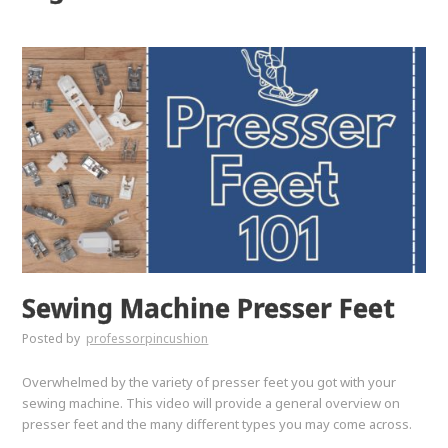
Sewing Machine Presser Feet
Posted by
professorpincushion
Overwhelmed by the variety of presser feet you got with your
sewing machine. This video will provide a general overview on
presser feet and the many different types you may come across.