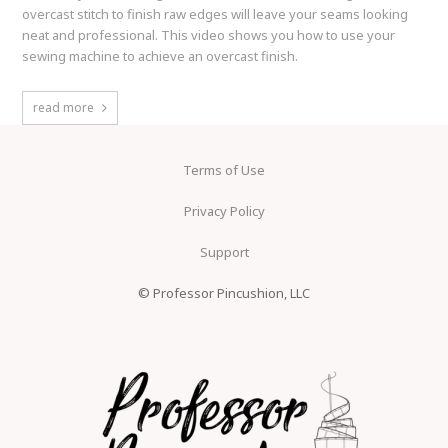
overcast stitch to finish raw edges will leave your seams looking
neat and professional. This video shows you how to use your
sewing machine to achieve an overcast finish.
read more
Terms of Use
Privacy Policy
Support
© Professor Pincushion, LLC