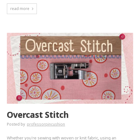
read more
Overcast Stitch
Posted by
professorpincushion
Whether you're sewing with woven or knit fabric, using an