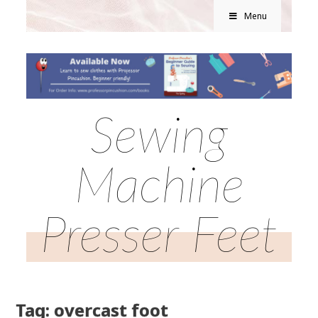
Menu
Sewing
Machine
Presser Feet
Tag: overcast foot