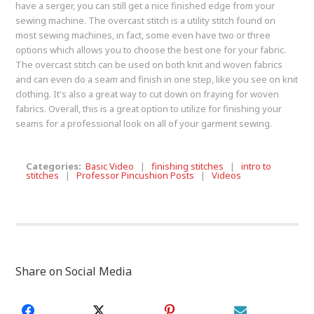
have a serger, you can still get a nice finished edge from your
sewing machine. The overcast stitch is a utility stitch found on
most sewing machines, in fact, some even have two or three
options which allows you to choose the best one for your fabric.
The overcast stitch can be used on both knit and woven fabrics
and can even do a seam and finish in one step, like you see on knit
clothing. It's also a great way to cut down on fraying for woven
fabrics. Overall, this is a great option to utilize for finishing your
seams for a professional look on all of your garment sewing.
Categories:
Basic Video
|
finishing stitches
|
intro to
stitches
|
Professor Pincushion Posts
|
Videos
Share on Social Media