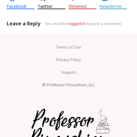
Facebook
Twitter
Pinterest
Newsletter
Leave a Reply
You must be
logged in
to post a comment.
Terms of Use
Privacy Policy
Support
© Professor Pincushion, LLC