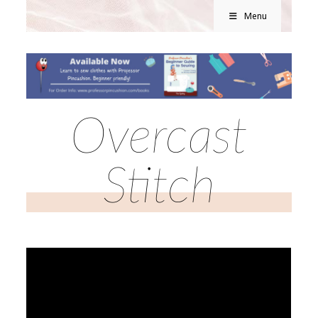
Menu
Overcast
Stitch