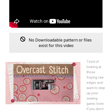
No Downloadable pattern or files
exist for this video
Tired of
looking at
those
fraying raw
edges and
want to step
up your
sewing
game. Even
if you don't