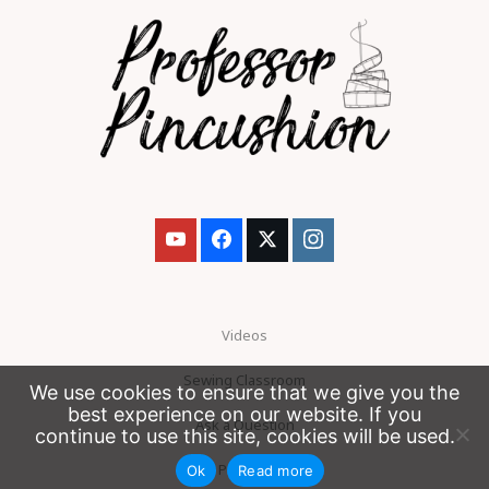
Videos
Sewing Classroom
We use cookies to ensure that we give you the
best experience on our website. If you
Ask a Question
continue to use this site, cookies will be used.
Patreon
Ok
Read more