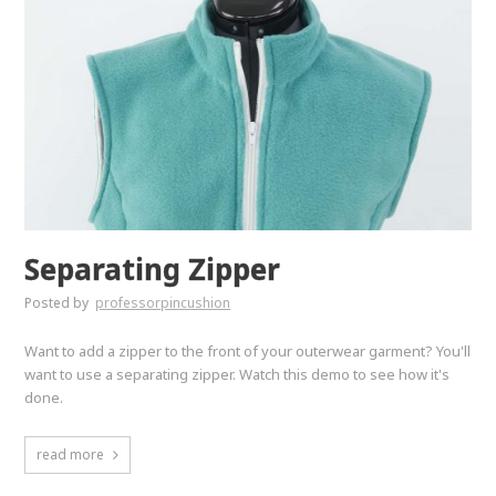
Separating Zipper
Posted by
professorpincushion
Want to add a zipper to the front of your outerwear garment? You'll
want to use a separating zipper. Watch this demo to see how it's
done.
read more