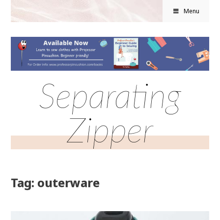
Menu
Separating
Zipper
Tag: outerware