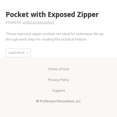
Pocket with Exposed Zipper
Posted by
professorpincushion
These exposed zipper pockets are ideal for outerwear. We go
through each step for creating this practical feature.
read more
Terms of Use
Privacy Policy
Support
© Professor Pincushion, LLC