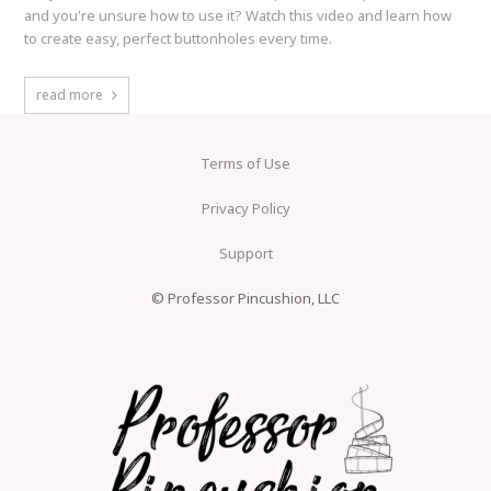
and you're unsure how to use it? Watch this video and learn how
to create easy, perfect buttonholes every time.
read more
Terms of Use
Privacy Policy
Support
© Professor Pincushion, LLC