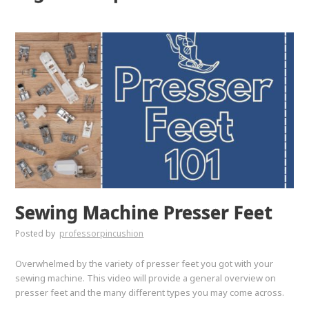
Sewing Machine Presser Feet
Posted by
professorpincushion
Overwhelmed by the variety of presser feet you got with your
sewing machine. This video will provide a general overview on
presser feet and the many different types you may come across.