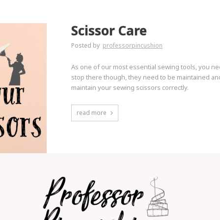
Scissor Care
Posted by
professorpincushion
As one of our most essential sewing tools, you ne
stop there though, they need to be maintained and
maintain your sewing scissors correctly.
read more