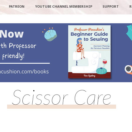
PATREON
YOUTUBE CHANNEL MEMBERSHIP
SUPPORT
R
Scissor Care