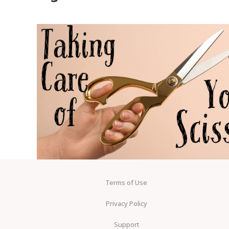
Terms of Use
Privacy Policy
Support