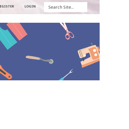
Search
EGISTER
LOGIN