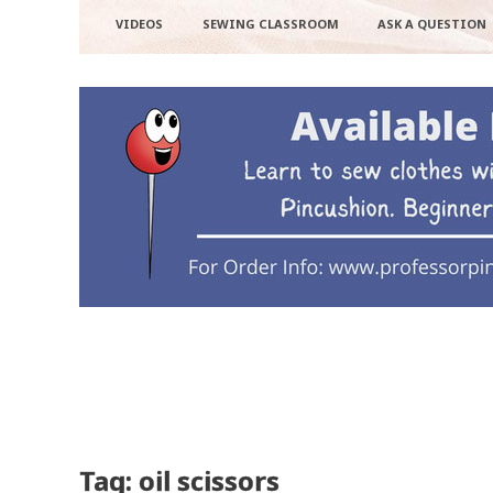
VIDEOS
SEWING CLASSROOM
ASK A QUESTION
Tag: oil scissors