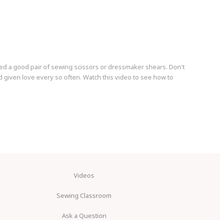
ed a good pair of sewing scissors or dressmaker shears. Don't
 given love every so often. Watch this video to see how to
Videos
Sewing Classroom
Ask a Question