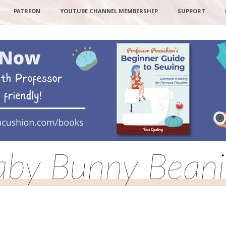
PATREON
YOUTUBE CHANNEL MEMBERSHIP
SUPPORT
aby Bunny Beani