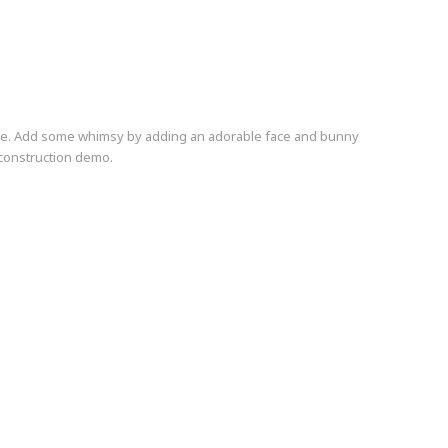
ie. Add some whimsy by adding an adorable face and bunny
 construction demo.