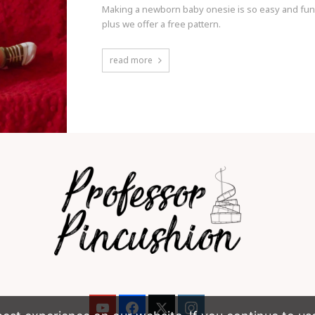
Making a newborn baby onesie is so easy and fun t
plus we offer a free pattern.
read more