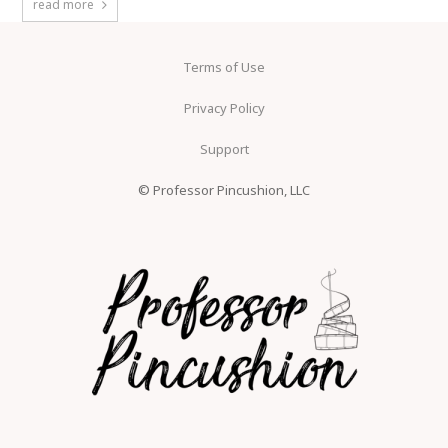
read more
Terms of Use
Privacy Policy
Support
© Professor Pincushion, LLC