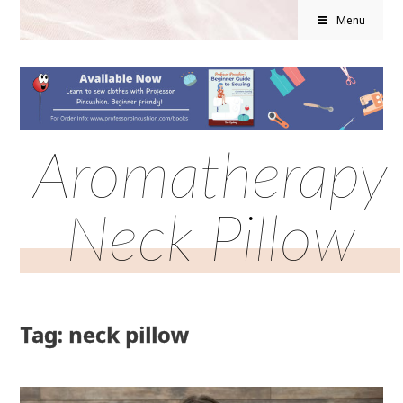
Menu
Aromatherapy
Neck Pillow
Tag: neck pillow