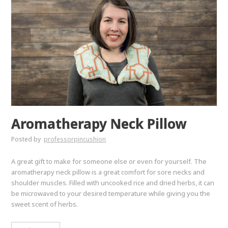
Aromatherapy Neck Pillow
Posted by
professorpincushion
A great gift to make for someone else or even for yourself. The
aromatherapy neck pillow is a great comfort for sore necks and
shoulder muscles. Filled with uncooked rice and dried herbs, it can
be microwaved to your desired temperature while giving you the
sweet scent of herbs.