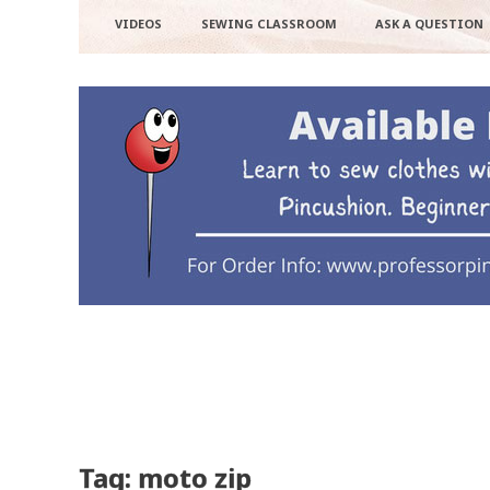
VIDEOS
SEWING CLASSROOM
ASK A QUESTION
Tag: moto zip