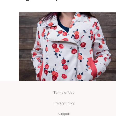
Terms of Use
Privacy Policy
Support