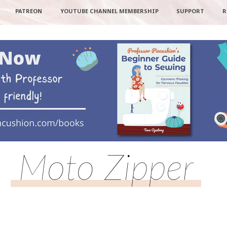
PATREON
YOUTUBE CHANNEL MEMBERSHIP
SUPPORT
R
Moto Zipper