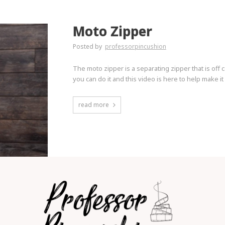
Moto Zipper
Posted by
professorpincushion
The moto zipper is a separating zipper that is off 
you can do it and this video is here to help make it
read more