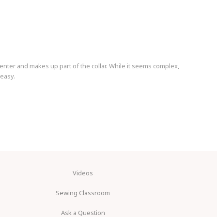
center and makes up part of the collar. While it seems complex,
 easy.
Videos
Sewing Classroom
Ask a Question