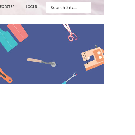
Search
EGISTER
LOGIN