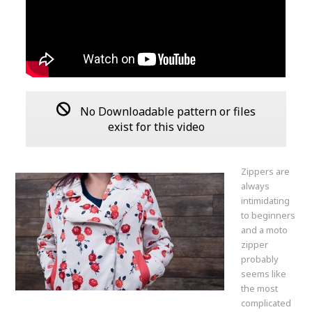
No Downloadable pattern or files
exist for this video
Zippers are
always
intimidating
to beginners
and a moto
zipper
probably
seems like
the most
complicated