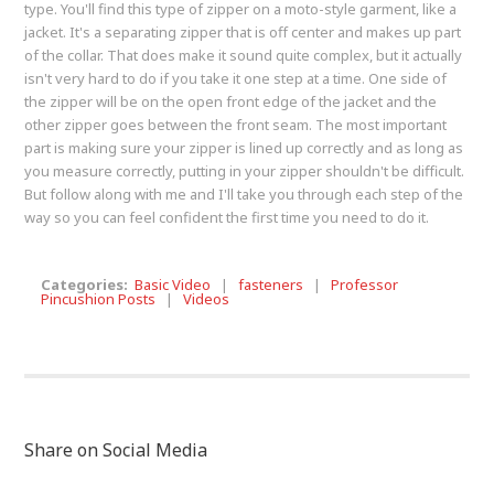
type. You'll find this type of zipper on a moto-style garment, like a
jacket. It's a separating zipper that is off center and makes up part
of the collar. That does make it sound quite complex, but it actually
isn't very hard to do if you take it one step at a time. One side of
the zipper will be on the open front edge of the jacket and the
other zipper goes between the front seam. The most important
part is making sure your zipper is lined up correctly and as long as
you measure correctly, putting in your zipper shouldn't be difficult.
But follow along with me and I'll take you through each step of the
way so you can feel confident the first time you need to do it.
Categories:
Basic Video
|
fasteners
|
Professor
Pincushion Posts
|
Videos
Share on Social Media