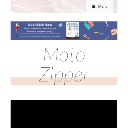
Menu
Moto
Zipper