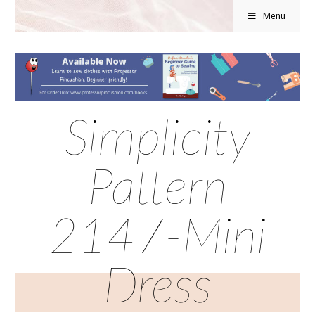
Menu
Simplicity
Pattern
2147-Mini
Dress