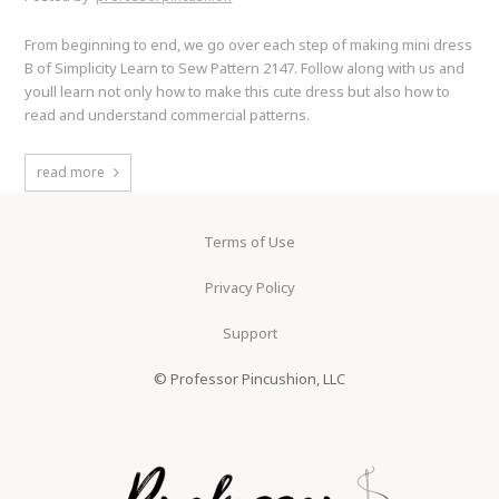
From beginning to end, we go over each step of making mini dress
B of Simplicity Learn to Sew Pattern 2147. Follow along with us and
youll learn not only how to make this cute dress but also how to
read and understand commercial patterns.
read more
Terms of Use
Privacy Policy
Support
© Professor Pincushion, LLC