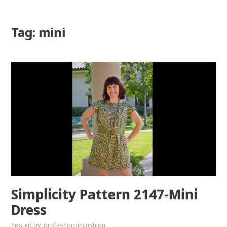
Tag: mini
Simplicity Pattern 2147-Mini
Dress
Posted by
professorpincushion