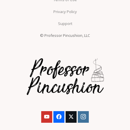
Privacy Policy
Support
© Professor Pincushion, LLC