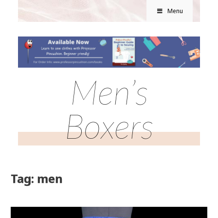
Menu
Men’s
Boxers
Tag: men