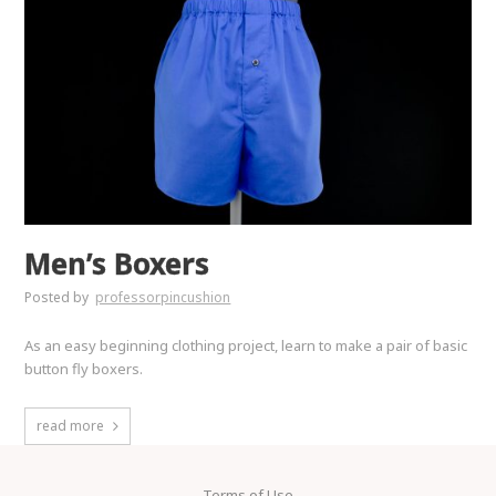
Men’s Boxers
Posted by
professorpincushion
As an easy beginning clothing project, learn to make a pair of basic
button fly boxers.
read more
Terms of Use