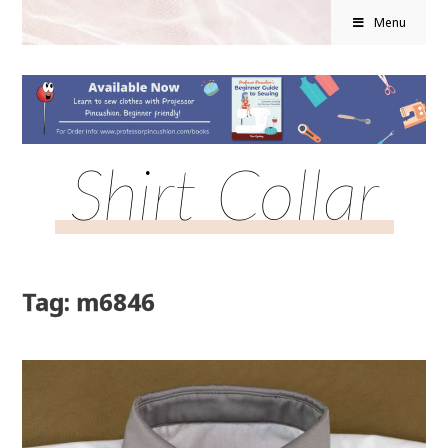
Menu
Shirt Collar
Tag: m6846