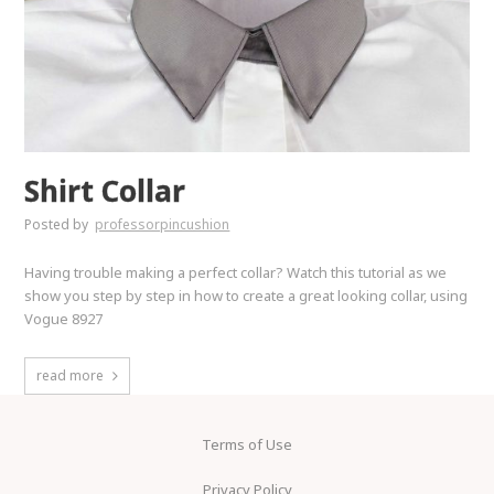
Shirt Collar
Posted by
professorpincushion
Having trouble making a perfect collar? Watch this tutorial as we
show you step by step in how to create a great looking collar, using
Vogue 8927
read more
Terms of Use
Privacy Policy