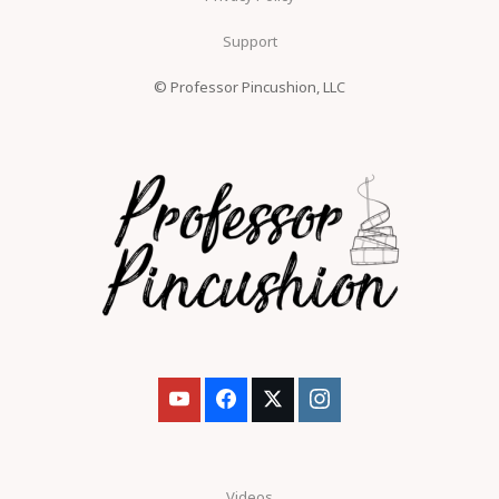
Support
© Professor Pincushion, LLC
Videos