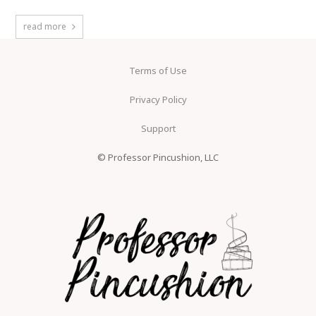
read more
Terms of Use
Privacy Policy
Support
© Professor Pincushion, LLC