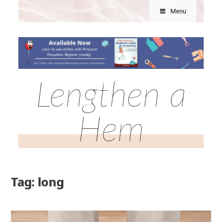
Menu
Lengthen a
Hem
Tag: long