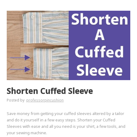
Shorten Cuffed Sleeve
Posted by
professorpincushion
Save money from getting your cuffed sleeves altered by a tailor
and do it yourself in a few easy steps. Shorten your Cuffed
Sleeves with ease and all you need is your shirt, a few tools, and
your sewing machine.