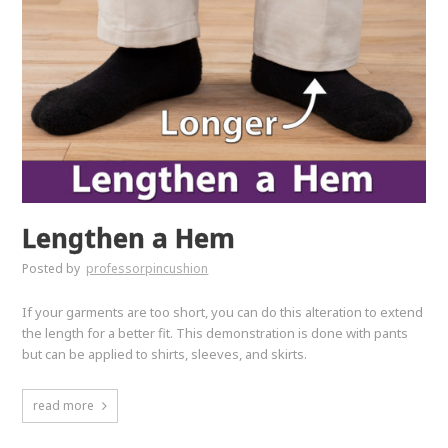
Lengthen a Hem
Posted by
professorpincushion
If your garments are too short, you can do this alteration to extend
the length for a better fit. This demonstration is done with pants
but can be applied to shirts, sleeves, and skirts.
read more